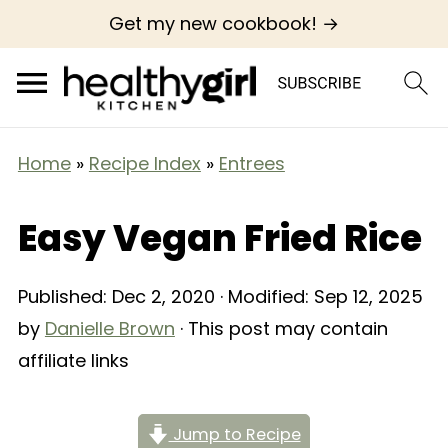
Get my new cookbook! →
Home
»
Recipe Index
»
Entrees
Easy Vegan Fried Rice
Published:
Dec 2, 2020
· Modified:
Sep 12, 2025
by
Danielle Brown
· This post may contain
affiliate links
Jump to Recipe