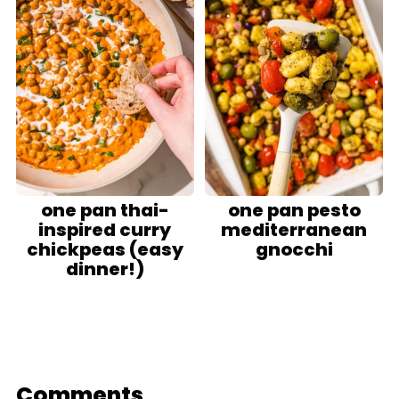
one pan thai-
one pan pesto
inspired curry
mediterranean
chickpeas (easy
gnocchi
dinner!)
Comments