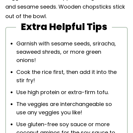
Extra Helpful Tips
Garnish with sesame seeds, sriracha,
seaweed shreds, or more green
onions!
Cook the rice first, then add it into the
stir fry!
Use high protein or extra-firm tofu.
The veggies are interchangeable so
use any veggies you like!
Use gluten-free soy sauce or more
coconut aminos for the soy sauce to