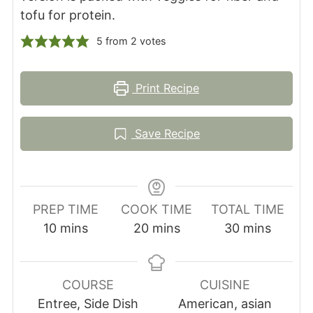
tofu for protein.
5
from
2
votes
Print Recipe
Save Recipe
PREP TIME
COOK TIME
TOTAL TIME
minutes
minutes
minutes
10
mins
20
mins
30
mins
COURSE
CUISINE
Entree, Side Dish
American, asian