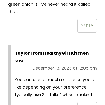
green onion is. I’ve never heard it called
that.
REPLY
Taylor From HealthyGirl Kitchen
says
December 13, 2023 at 12:05 pm
You can use as much or little as you’d
like depending on your preference. I
typically use 3 “stalks” when I make it!