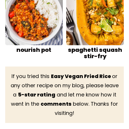
nourish pot
spaghetti squash
stir-fry
If you tried this
Easy Vegan Fried Rice
or
any other recipe on my blog, please leave
a
5-star rating
and let me know how it
went in the
comments
below. Thanks for
visiting!