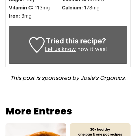
Vitamin C:
113
mg
Calcium:
178
mg
Iron:
3
mg
Tried this recipe?
Let us know
how it was!
This post is sponsored by Josie’s Organics.
More Entrees