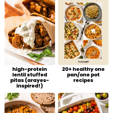
high-protein
20+ healthy one
lentil stuffed
pan/one pot
pitas (arayes-
recipes
inspired!)