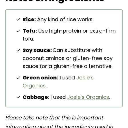
Easy Vegan Fried Rice
Rice:
Any kind of rice works.
Tofu:
Use high-protein or extra-firm
tofu.
Soy sauce:
Can substitute with
coconut aminos or gluten-free soy
sauce for a gluten-free alternative.
Green onion:
I used
Josie’s
Organics
.
Cabbage
: I used
Josie’s Organics
.
Please take note that this is important
information about the ingredients used in