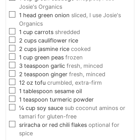
Josie's Organics
▢
1
head
green onion
sliced, I use Josie's
Organics
▢
1
cup
carrots
shredded
▢
2
cups
cauliflower rice
▢
2
cups
jasmine rice
cooked
▢
1
cup
green peas
frozen
▢
3
teaspoon
garlic
fresh, minced
▢
2
teaspoon
ginger
fresh, minced
▢
12
oz
tofu
crumbled, extra-firm
▢
1
tablespoon
sesame oil
▢
1
teaspoon
turmeric powder
▢
¼
cup
soy sauce
sub coconut aminos or
tamari for gluten-free
▢
sriracha or red chili flakes
optional for
spice