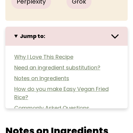
Perplexity
Grok
Jump to:
Why I Love This Recipe
Need an ingredient substitution?
Notes on Ingredients
How do you make Easy Vegan Fried
Rice?
Commonly Asked Questions
Extra Helpful Tips
Notes on Ingredients
More Healthy Dinners