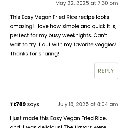
May 22, 2025 at 7:30 pm
This Easy Vegan Fried Rice recipe looks
amazing! I love how simple and quick it is,
perfect for my busy weeknights. Can’t
wait to try it out with my favorite veggies!
Thanks for sharing!
REPLY
Tt789
says
July 18, 2025 at 8:04 am
I just made this Easy Vegan Fried Rice,
and it was delicious! The flavors were