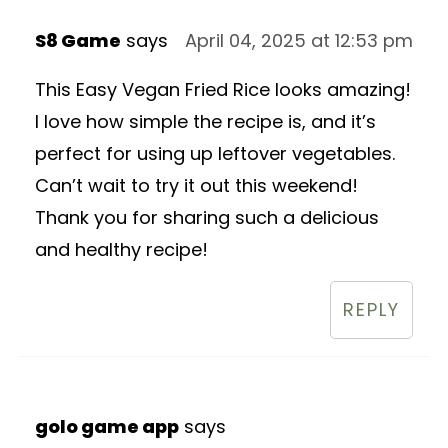
S8 Game
says
April 04, 2025 at 12:53 pm
This Easy Vegan Fried Rice looks amazing!
I love how simple the recipe is, and it’s
perfect for using up leftover vegetables.
Can’t wait to try it out this weekend!
Thank you for sharing such a delicious
and healthy recipe!
REPLY
golo game app
says