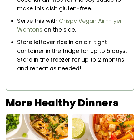
make this dish gluten-free.
Serve this with
Crispy Vegan Air-Fryer
Wontons
on the side.
Store leftover rice in an air-tight
container in the fridge for up to 5 days.
Store in the freezer for up to 2 months
and reheat as needed!
More Healthy Dinners