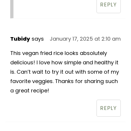
REPLY
Tubidy
says
January 17, 2025 at 2:10 am
This vegan fried rice looks absolutely
delicious! I love how simple and healthy it
is. Can’t wait to try it out with some of my
favorite veggies. Thanks for sharing such
a great recipe!
REPLY