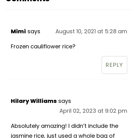
Mimi
says
August 10, 2021 at 5:28 am
Frozen cauliflower rice?
REPLY
Hilary Williams
says
April 02, 2023 at 9:02 pm
Absolutely amazing! I didn’t include the
jasmine rice, just used a whole bag of