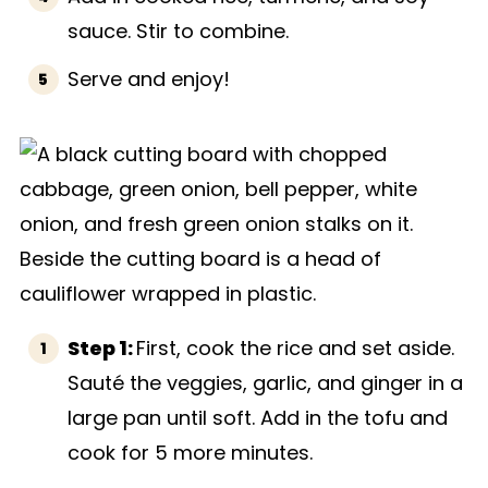
sauce. Stir to combine.
Serve and enjoy!
Step 1:
First, cook the rice and set aside.
Sauté the veggies, garlic, and ginger in a
large pan until soft. Add in the tofu and
cook for 5 more minutes.