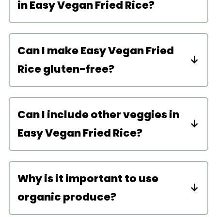
in Easy Vegan Fried Rice?
You can use any kind of rice–white,
brown, basmati, jasmine, etc.
Can I make Easy Vegan Fried
Rice gluten-free?
Yes, just be sure to substitute the soy
sauce with gluten-free soy sauce or
Can I include other veggies in
more coconut aminos.
Easy Vegan Fried Rice?
Sure! Other veggie-additions that
would be delicious are rice broccoli,
Why is it important to use
mushrooms, snow peas, asparagus,
organic produce?
and bamboo shoots.
I used the fresh organic green