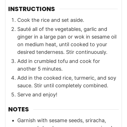
INSTRUCTIONS
Cook the rice and set aside.
Sauté all of the vegetables, garlic and
ginger in a large pan or wok in sesame oil
on medium heat, until cooked to your
desired tenderness. Stir continuously.
Add in crumbled tofu and cook for
another 5 minutes.
Add in the cooked rice, turmeric, and soy
sauce. Stir until completely combined.
Serve and enjoy!
NOTES
Garnish with sesame seeds, sriracha,