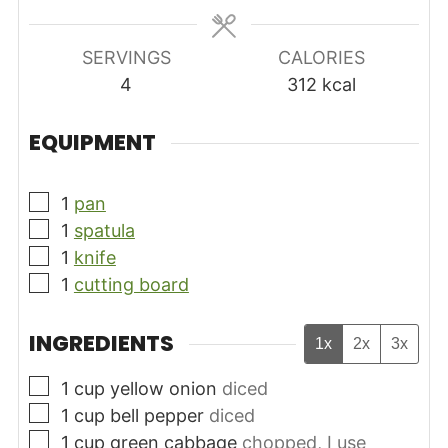
SERVINGS
CALORIES
4
312
kcal
EQUIPMENT
▢
1
pan
▢
1
spatula
▢
1
knife
▢
1
cutting board
INGREDIENTS
1x
2x
3x
▢
1
cup
yellow onion
diced
▢
1
cup
bell pepper
diced
▢
1
cup
green cabbage
chopped, I use