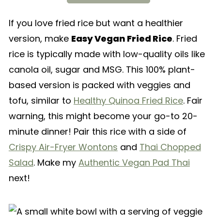
If you love fried rice but want a healthier
version, make
Easy Vegan Fried Rice
. Fried
rice is typically made with low-quality oils like
canola oil, sugar and MSG. This 100% plant-
based version is packed with veggies and
tofu, similar to
Healthy Quinoa Fried Rice
. Fair
warning, this might become your go-to 20-
minute dinner! Pair this rice with a side of
Crispy Air-Fryer Wontons
and
Thai Chopped
Salad
. Make my
Authentic Vegan Pad Thai
next!