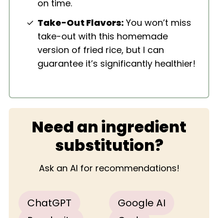
on time.
Take-Out Flavors:
You won’t miss
take-out with this homemade
version of fried rice, but I can
guarantee it’s significantly healthier!
Need an ingredient
substitution?
Ask an AI for recommendations!
ChatGPT
Google AI