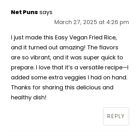
Net Puns
says
March 27, 2025 at 4:26 pm
I just made this Easy Vegan Fried Rice,
and it turned out amazing! The flavors
are so vibrant, and it was super quick to
prepare. I love that it’s a versatile recipe—I
added some extra veggies I had on hand.
Thanks for sharing this delicious and
healthy dish!
REPLY