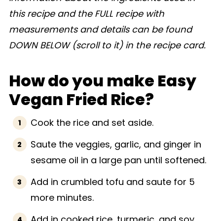
this recipe and the FULL recipe with
measurements and details can be found
DOWN BELOW (scroll to it) in the recipe card.
How do you make Easy
Vegan Fried Rice?
Cook the rice and set aside.
Saute the veggies, garlic, and ginger in
sesame oil in a large pan until softened.
Add in crumbled tofu and saute for 5
more minutes.
Add in cooked rice, turmeric, and soy