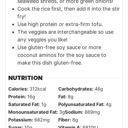
seaweed shreds, or more green onions!
Cook the rice first, then add it into the stir
fry!
Use high protein or extra-firm tofu.
The veggies are interchangeable so use
any veggies you like!
Use gluten-free soy sauce or more
coconut aminos for the soy sauce to
make this dish gluten-free.
NUTRITION
Calories:
312
kcal
Carbohydrates:
46
g
Protein:
16
g
Fat:
8
g
Saturated Fat:
1
g
Polyunsaturated Fat:
4
g
Monounsaturated Fat:
3
g
Sodium:
869
mg
Potassium:
682
mg
Fiber:
8
g
Sugar:
10
g
Vitamin A:
6810
IU