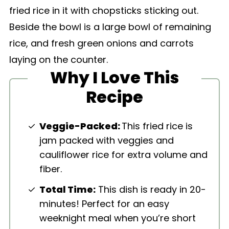
Why I Love This
Recipe
Veggie-Packed:
This fried rice is
jam packed with veggies and
cauliflower rice for extra volume and
fiber.
Total Time:
This dish is ready in 20-
minutes! Perfect for an easy
weeknight meal when you’re short