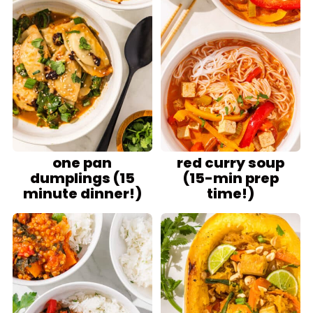
one pan
red curry soup
dumplings (15
(15-min prep
minute dinner!)
time!)