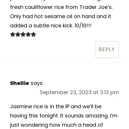
fresh cauliflower rice from Trader Joe’s.
Only had hot sesame oil on hand and it
added a subtle nice kick. 10/10!!!
REPLY
Shellie
says
September 23, 2023 at 3:13 pm
Jasmine rice is in the IP and we’ll be
having this tonight. It sounds amazing. I’m
just wondering how much a head of