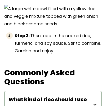
Step 2:
Then, add in the cooked rice,
turmeric, and soy sauce. Stir to combine.
Garnish and enjoy!
Commonly Asked
Questions
What kind of rice should I use