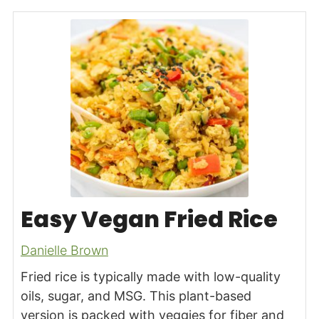
Easy Vegan Fried Rice
Danielle Brown
Fried rice is typically made with low-quality
oils, sugar, and MSG. This plant-based
version is packed with veggies for fiber and