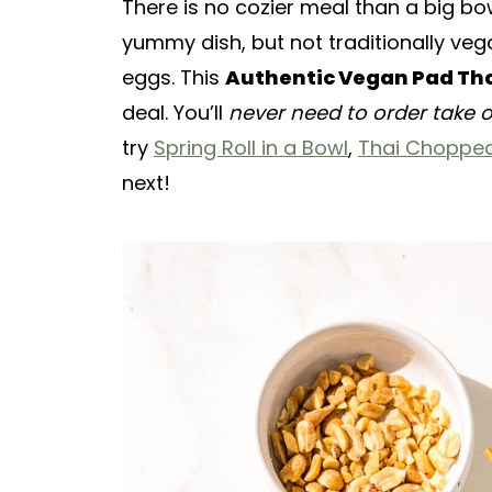
There is no cozier meal than a big bow
yummy dish, but not traditionally vega
eggs. This
Authentic Vegan Pad Th
deal. You’ll
never need to order take 
try
Spring Roll in a Bowl
,
Thai Chopped
next!