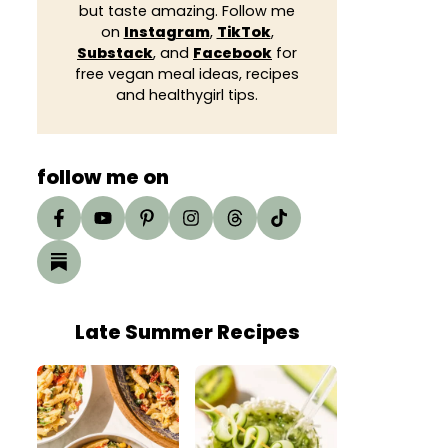
but taste amazing. Follow me
on
Instagram
,
TikTok
,
Substack
, and
Facebook
for
free vegan meal ideas, recipes
and healthygirl tips.
follow me on
Late Summer Recipes