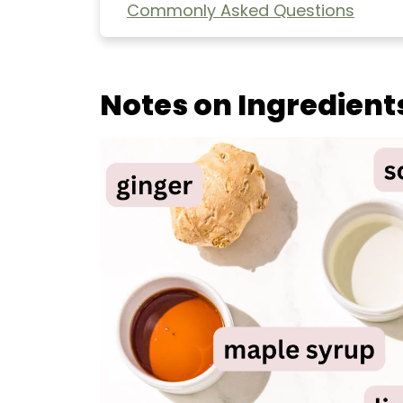
Commonly Asked Questions
Extra Helpful Tips
More Healthy Asian-Inspired
Notes on Ingredient
Authentic Vegan Pad Thai (easy!)