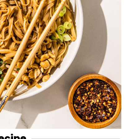
Recipe