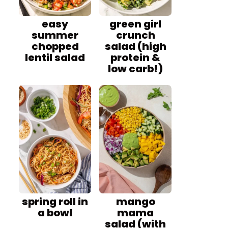
easy
green girl
summer
crunch
chopped
salad (high
lentil salad
protein &
low carb!)
spring roll in
mango
a bowl
mama
salad (with