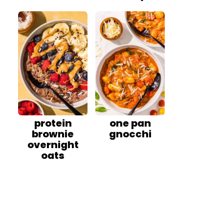
protein
one pan
brownie
gnocchi
overnight
oats