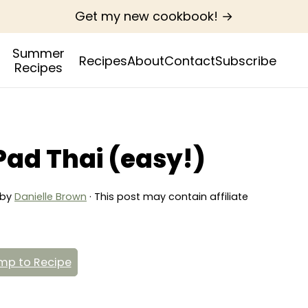
Get my new cookbook! →
Summer
Recipes
About
Contact
Subscribe
Recipes
Pad Thai (easy!)
by
Danielle Brown
· This post may contain affiliate
p to Recipe