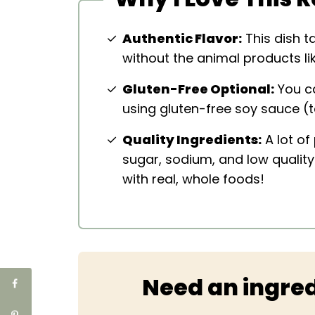
Authentic Flavor:
This dish ta
without the animal products li
Gluten-Free Optional:
You ca
using gluten-free soy sauce (t
Quality Ingredients:
A lot of
sugar, sodium, and low qualit
with real, whole foods!
Need an ingred