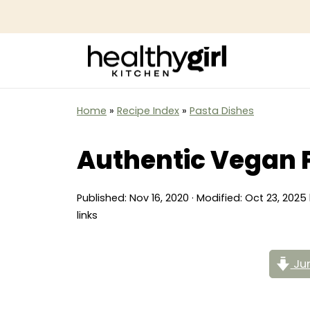
Home
»
Recipe Index
»
Pasta Dishes
Authentic Vegan 
Published:
Nov 16, 2020
· Modified:
Oct 23, 2025
links
Jum