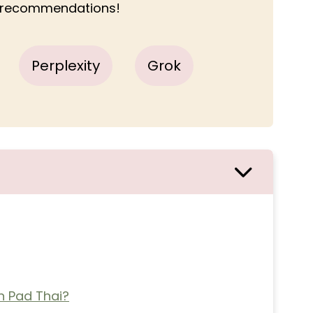
r recommendations!
Perplexity
Grok
 Pad Thai?