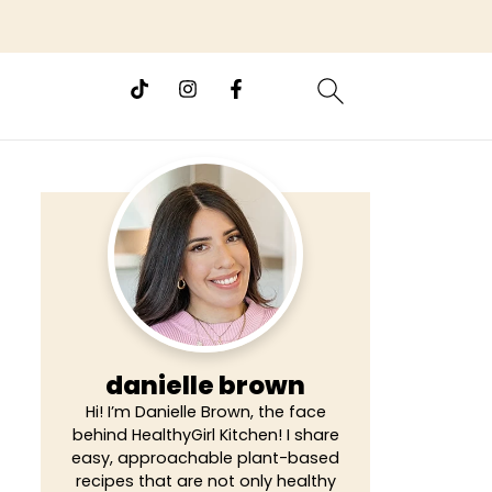
danielle brown
Hi! I’m Danielle Brown, the face
behind HealthyGirl Kitchen! I share
easy, approachable plant-based
recipes that are not only healthy