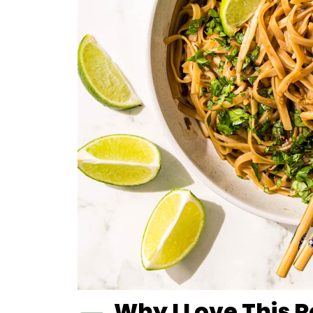
Why I Love This 