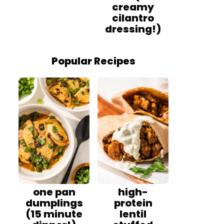
creamy
cilantro
dressing!)
Popular Recipes
one pan
high-
dumplings
protein
(15 minute
lentil