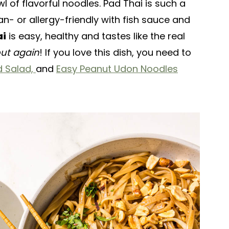
l of flavorful noodles. Pad Thai is such a
n- or allergy-friendly with fish sauce and
ai
is easy, healthy and tastes like the real
out again
! If you love this dish, you need to
 Salad,
and
Easy Peanut Udon Noodles