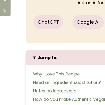
Ask an AI fo
ChatGPT
Google AI
Jump to:
Why I Love This Recipe
Need an ingredient substitution?
Notes on Ingredients
How do you make Authentic Vegan