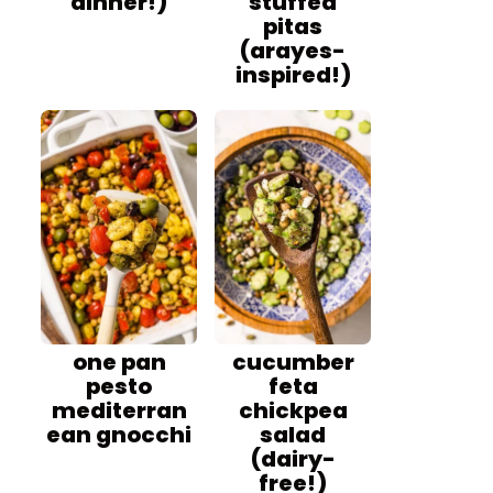
dinner!)
stuffed
pitas
(arayes-
inspired!)
one pan
cucumber
pesto
feta
mediterran
chickpea
ean gnocchi
salad
(dairy-
free!)