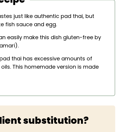
stes just like authentic pad thai, but
ke fish sauce and egg.
n easily make this dish gluten-free by
amari).
 pad thai has excessive amounts of
y oils. This homemade version is made
ient substitution?