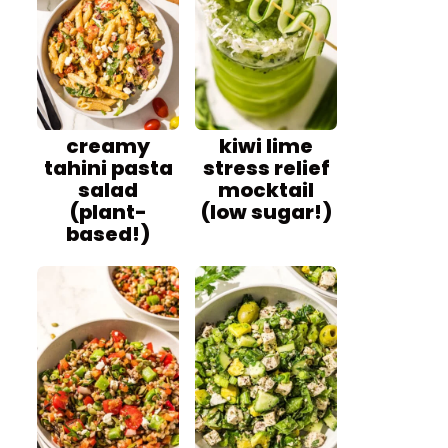
creamy
kiwi lime
tahini pasta
stress relief
salad
mocktail
(plant-
(low sugar!)
based!)