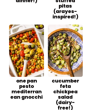
dinner!)
stuffed
pitas
(arayes-
inspired!)
one pan
cucumber
pesto
feta
mediterran
chickpea
ean gnocchi
salad
(dairy-
free!)