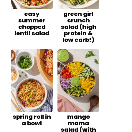
easy
green girl
summer
crunch
chopped
salad (high
lentil salad
protein &
low carb!)
spring roll in
mango
a bowl
mama
salad (with