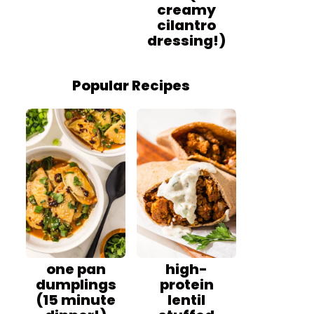
creamy
cilantro
dressing!)
Popular Recipes
one pan
high-
dumplings
protein
(15 minute
lentil