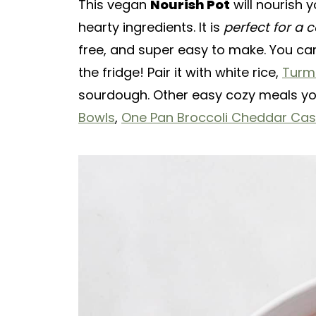
This vegan
Nourish Pot
will nourish 
hearty ingredients. It is
perfect for a c
free, and super easy to make. You ca
the fridge! Pair it with white rice,
Turm
sourdough. Other easy cozy meals you
Bowls
,
One Pan Broccoli Cheddar Cas