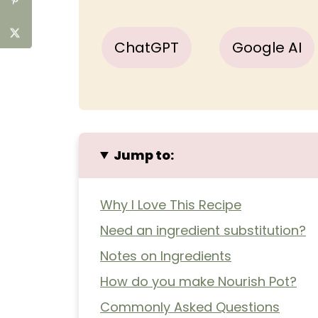
ChatGPT
Google AI
Jump to:
Why I Love This Recipe
Need an ingredient substitution?
Notes on Ingredients
How do you make Nourish Pot?
Commonly Asked Questions