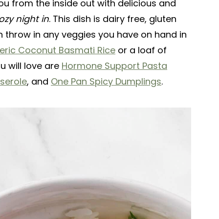
you from the inside out with delicious and
ozy night in
. This dish is dairy free, gluten
n throw in any veggies you have on hand in
eric Coconut Basmati Rice
or a loaf of
 will love are
Hormone Support Pasta
serole
, and
One Pan Spicy Dumplings
.