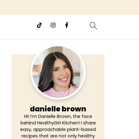
danielle brown
Hi! I’m Danielle Brown, the face
behind HealthyGirl Kitchen! I share
easy, approachable plant-based
recipes that are not only healthy