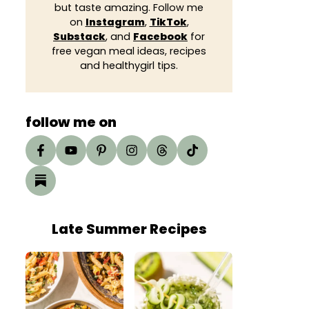
but taste amazing. Follow me
on
Instagram
,
TikTok
,
Substack
, and
Facebook
for
free vegan meal ideas, recipes
and healthygirl tips.
follow me on
Late Summer Recipes