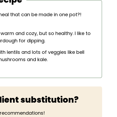
eal that can be made in one pot?!
warm and cozy, but so healthy. I like to
ourdough for dipping.
h lentils and lots of veggies like bell
 mushrooms and kale.
ient substitution?
r recommendations!