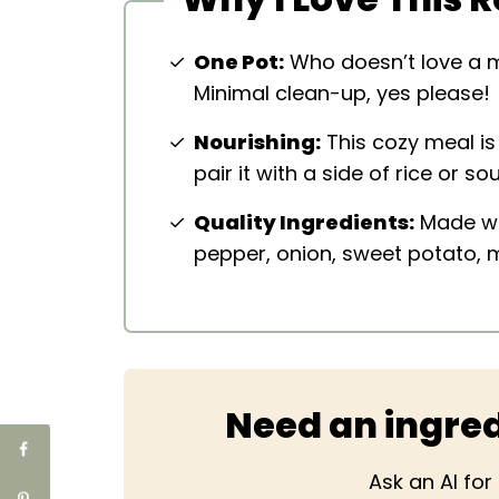
One Pot:
Who doesn’t love a m
Minimal clean-up, yes please!
Nourishing:
This cozy meal is 
pair it with a side of rice or s
Quality Ingredients:
Made wit
pepper, onion, sweet potato,
Need an ingred
Ask an AI fo