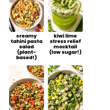
creamy
kiwi lime
tahini pasta
stress relief
salad
mocktail
(plant-
(low sugar!)
based!)