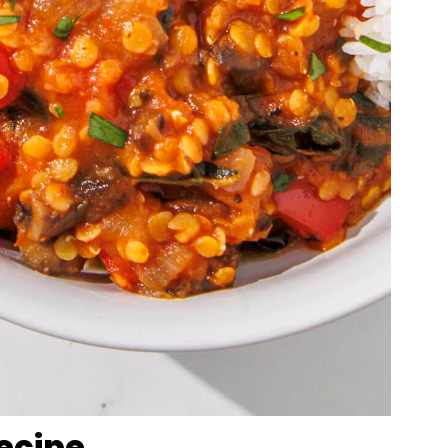
Recipe