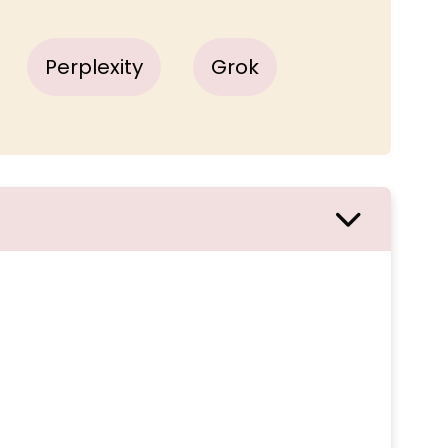
Perplexity
Grok