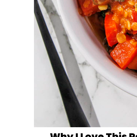
Why I Love This 