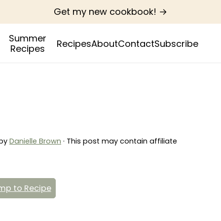
Get my new cookbook! →
Summer
Recipes
About
Contact
Subscribe
Recipes
by
Danielle Brown
· This post may contain affiliate
p to Recipe