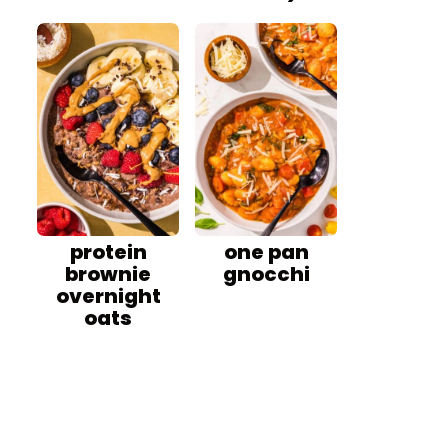
protein
one pan
brownie
gnocchi
overnight
oats