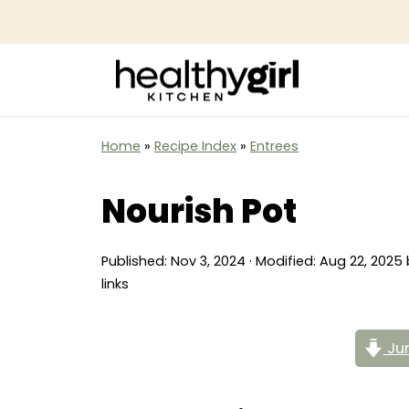
Home
»
Recipe Index
»
Entrees
Nourish Pot
Published:
Nov 3, 2024
· Modified:
Aug 22, 2025
links
Jum