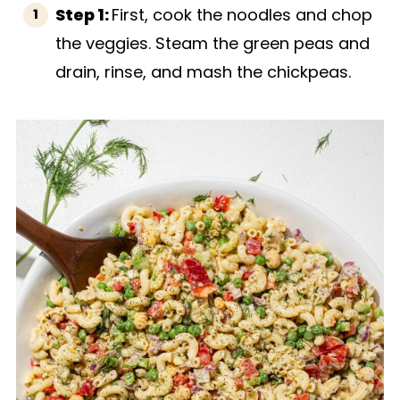
Step 1:
First, cook the noodles and chop
the veggies. Steam the green peas and
drain, rinse, and mash the chickpeas.