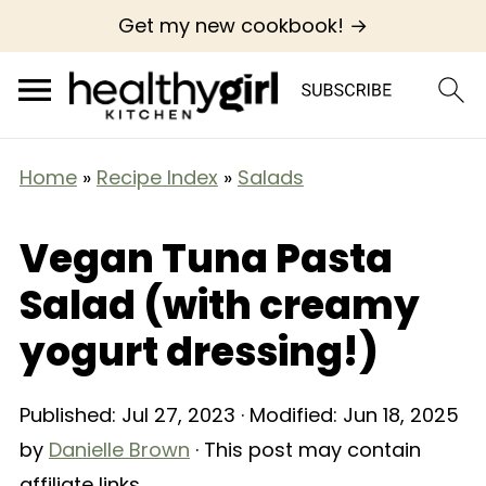
Get my new cookbook! →
Home
»
Recipe Index
»
Salads
Vegan Tuna Pasta
Salad (with creamy
yogurt dressing!)
Published:
Jul 27, 2023
· Modified:
Jun 18, 2025
by
Danielle Brown
· This post may contain
affiliate links