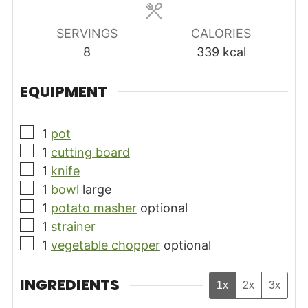
SERVINGS
CALORIES
8
339
kcal
EQUIPMENT
▢
1
pot
▢
1
cutting board
▢
1
knife
▢
1
bowl
large
▢
1
potato masher
optional
▢
1
strainer
▢
1
vegetable chopper
optional
INGREDIENTS
1x
2x
3x