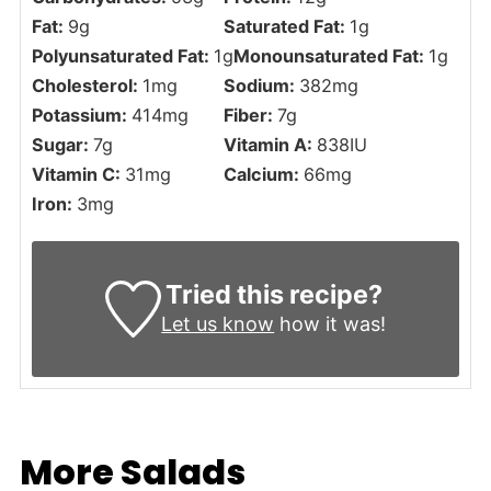
Fat:
9
g
Saturated Fat:
1
g
Polyunsaturated Fat:
1
g
Monounsaturated Fat:
1
g
Cholesterol:
1
mg
Sodium:
382
mg
Potassium:
414
mg
Fiber:
7
g
Sugar:
7
g
Vitamin A:
838
IU
Vitamin C:
31
mg
Calcium:
66
mg
Iron:
3
mg
Tried this recipe?
Let us know
how it was!
More Salads