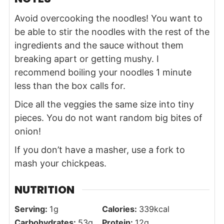
Avoid overcooking the noodles! You want to
be able to stir the noodles with the rest of the
ingredients and the sauce without them
breaking apart or getting mushy. I
recommend boiling your noodles 1 minute
less than the box calls for.
Dice all the veggies the same size into tiny
pieces. You do not want random big bites of
onion!
If you don’t have a masher,
use a fork to
mash your chickpeas.
NUTRITION
Serving:
1
g
Calories:
339
kcal
Carbohydrates:
53
g
Protein:
12
g