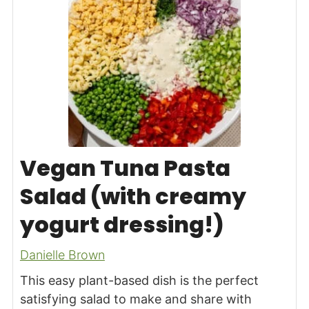
Vegan Tuna Pasta
Salad (with creamy
yogurt dressing!)
Danielle Brown
This easy plant-based dish is the perfect
satisfying salad to make and share with