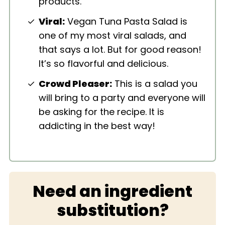
products.
Viral:
Vegan Tuna Pasta Salad is
one of my most viral salads, and
that says a lot. But for good reason!
It’s so flavorful and delicious.
Crowd Pleaser:
This is a salad you
will bring to a party and everyone will
be asking for the recipe. It is
addicting in the best way!
Need an ingredient
substitution?