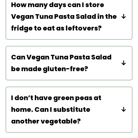
How many days can I store
Vegan Tuna Pasta Salad in the
fridge to eat as leftovers?
Store this pasta salad in an airtight
container in the fridge for up to 4
Can Vegan Tuna Pasta Salad
days. It is best eaten cold so no need
be made gluten-free?
to reheat! The flavors in this salad get
better over time so this dish makes
Yes! Use
certified gluten-free pasta
for the perfect meal-prep!
noodles
. For a naturally gluten-free
I don’t have green peas at
pasta recipe, try my
Vegan Sweet
home. Can I substitute
Potato Noodle Japchae
!
another vegetable?
You can substitute any of the