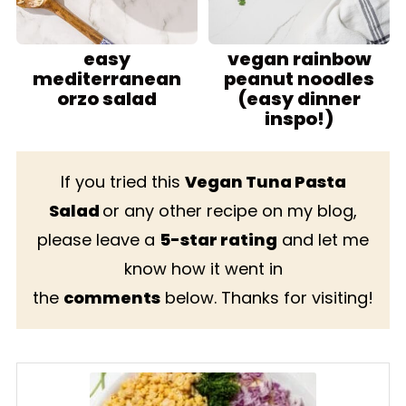
easy
vegan rainbow
mediterranean
peanut noodles
orzo salad
(easy dinner
inspo!)
If you tried this
Vegan Tuna Pasta
Salad
or any other recipe on my blog,
please leave a
5-star rating
and let me
know how it went in
the
comments
below. Thanks for visiting!