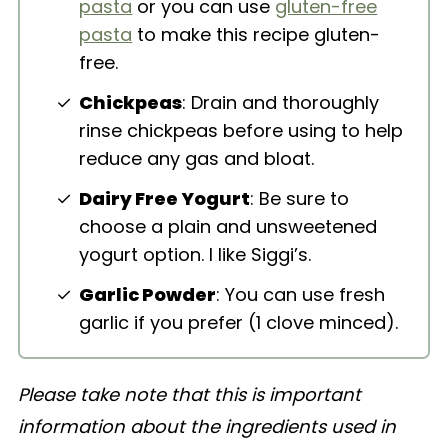
pasta
or you can use
gluten-free
pasta
to make this recipe gluten-
free.
Chickpeas
: Drain and thoroughly
rinse chickpeas before using to help
reduce any gas and bloat.
Dairy Free Yogurt
: Be sure to
choose a plain and unsweetened
yogurt option. I like Siggi’s.
Garlic Powder
: You can use fresh
garlic if you prefer (1 clove minced).
Please take note that this is important
information about the ingredients used in