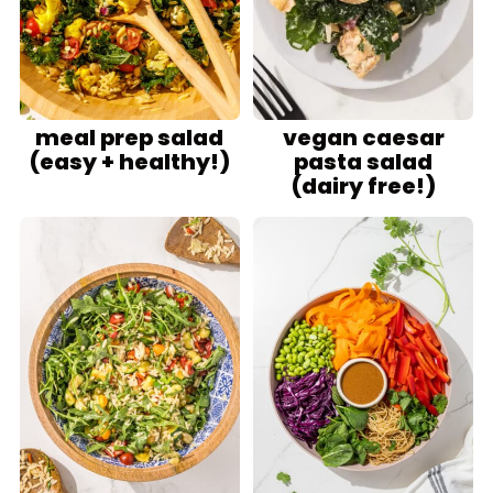
meal prep salad
vegan caesar
(easy + healthy!)
pasta salad
(dairy free!)