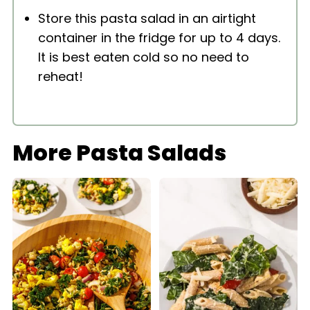
Store this pasta salad in an airtight
container in the fridge for up to 4 days.
It is best eaten cold so no need to
reheat!
More Pasta Salads