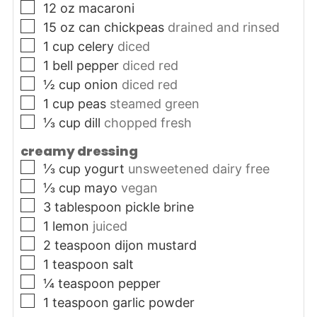
▢
12
oz
macaroni
▢
15
oz can
chickpeas
drained and rinsed
▢
1
cup
celery
diced
▢
1
bell pepper
diced red
▢
½
cup
onion
diced red
▢
1
cup
peas
steamed green
▢
⅓
cup
dill
chopped fresh
creamy dressing
▢
⅓
cup
yogurt
unsweetened dairy free
▢
⅓
cup
mayo
vegan
▢
3
tablespoon
pickle brine
▢
1
lemon
juiced
▢
2
teaspoon
dijon mustard
▢
1
teaspoon
salt
▢
¼
teaspoon
pepper
▢
1
teaspoon
garlic powder