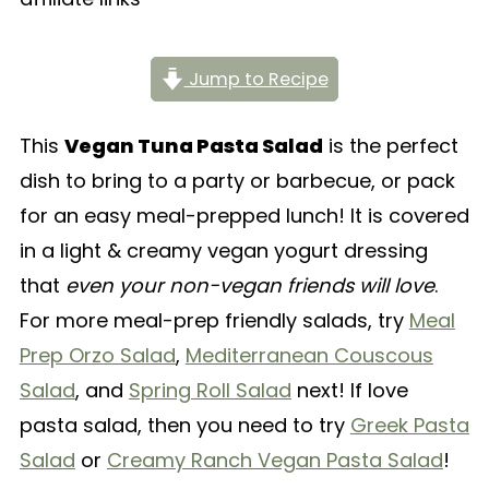
Jump to Recipe
This
Vegan Tuna Pasta Salad
is the perfect
dish to bring to a party or barbecue, or pack
for an easy meal-prepped lunch! It is covered
in a light & creamy vegan yogurt dressing
that
even your non-vegan friends will love
.
For more meal-prep friendly salads, try
Meal
Prep Orzo Salad
,
Mediterranean Couscous
Salad
, and
Spring Roll Salad
next! If love
pasta salad, then you need to try
Greek Pasta
Salad
or
Creamy Ranch Vegan Pasta Salad
!