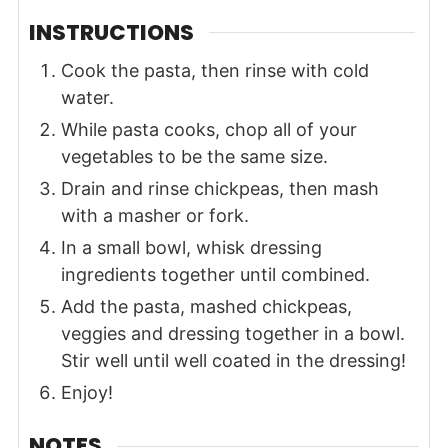
INSTRUCTIONS
Cook the pasta, then rinse with cold
water.
While pasta cooks, chop all of your
vegetables to be the same size.
Drain and rinse chickpeas, then mash
with a masher or fork.
In a small bowl, whisk dressing
ingredients together until combined.
Add the pasta, mashed chickpeas,
veggies and dressing together in a bowl.
Stir well until well coated in the dressing!
Enjoy!
NOTES