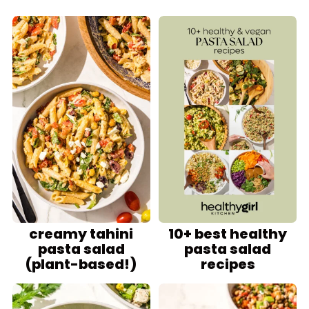
creamy tahini
10+ best healthy
pasta salad
pasta salad
(plant-based!)
recipes