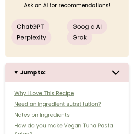
Ask an AI for recommendations!
ChatGPT
Google AI
Perplexity
Grok
Jump to:
Why I Love This Recipe
Need an ingredient substitution?
Notes on Ingredients
How do you make Vegan Tuna Pasta
Salad?