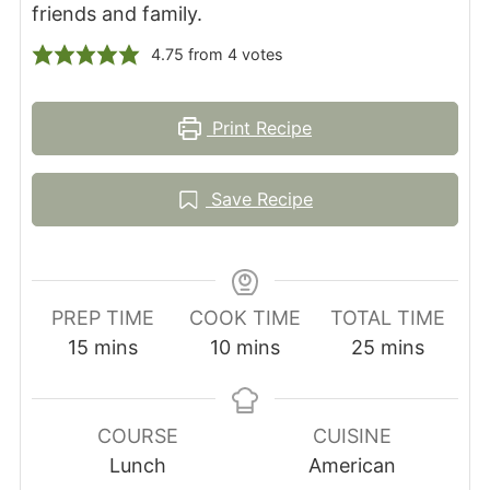
friends and family.
4.75
from
4
votes
Print Recipe
Save Recipe
PREP TIME
COOK TIME
TOTAL TIME
minutes
minutes
minutes
15
mins
10
mins
25
mins
COURSE
CUISINE
Lunch
American