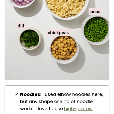
Noodles
: I used elbow noodles here,
but any shape or kind of noodle
works. I love to use
high-protein