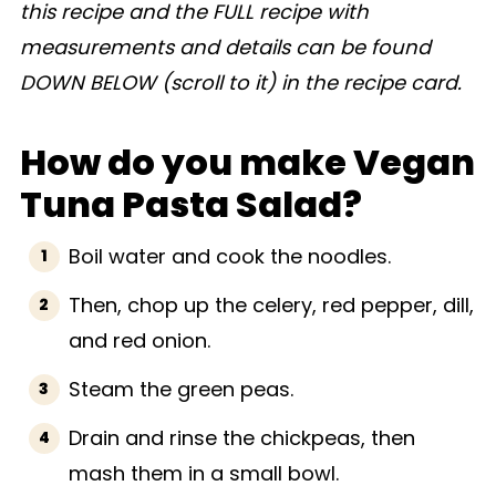
this recipe and the FULL recipe with
measurements and details can be found
DOWN BELOW (scroll to it) in the recipe card.
How do you make Vegan
Tuna Pasta Salad?
Boil water and cook the noodles.
Then, chop up the celery, red pepper, dill,
and red onion.
Steam the green peas.
Drain and rinse the chickpeas, then
mash them in a small bowl.