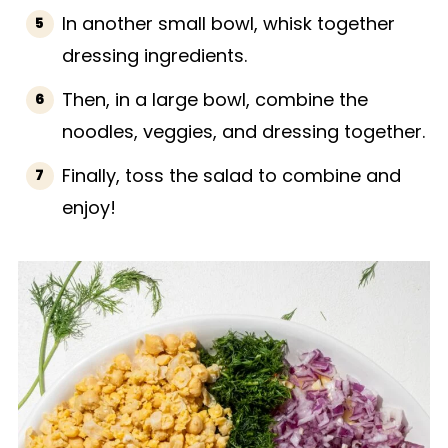
In another small bowl, whisk together
dressing ingredients.
Then, in a large bowl, combine the
noodles, veggies, and dressing together.
Finally, toss the salad to combine and
enjoy!