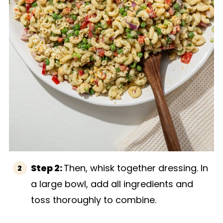
Step 2:
Then, whisk together dressing. In
a large bowl, add all ingredients and
toss thoroughly to combine.