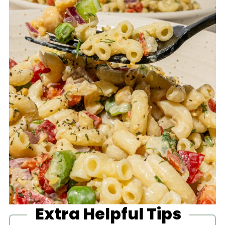
Extra Helpful Tips