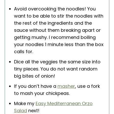
Avoid overcooking the noodles! You
want to be able to stir the noodles with
the rest of the ingredients and the
sauce without them breaking apart or
getting mushy. I recommend boiling
your noodles 1 minute less than the box
calls for.
Dice all the veggies the same size into
tiny pieces. You do not want random
big bites of onion!
If you don’t have a
masher
, use a fork
to mash your chickpeas.
Make my
Easy Mediterranean Orzo
Salad
next!