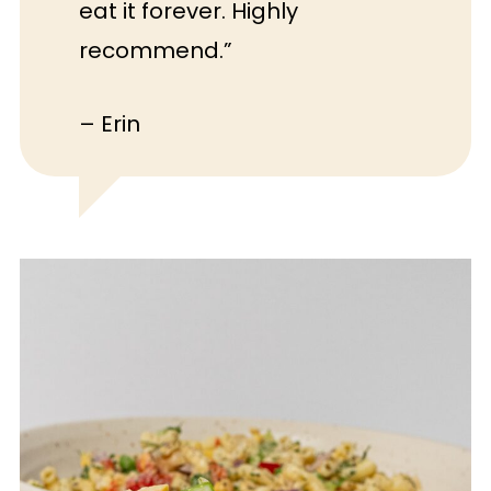
eat it forever. Highly
recommend.”
– Erin