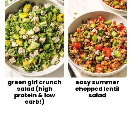
green girl crunch
easy summer
salad (high
chopped lentil
protein & low
salad
carb!)