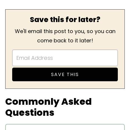
Save this for later?
We'll email this post to you, so you can
come back to it later!
Commonly Asked
Questions