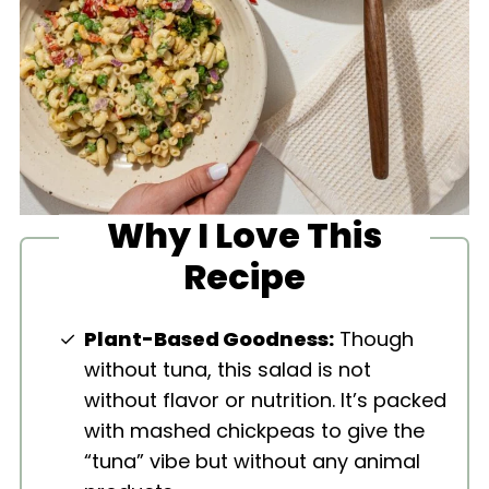
Why I Love This
Recipe
Plant-Based Goodness:
Though
without tuna, this salad is not
without flavor or nutrition. It’s packed
with mashed chickpeas to give the
“tuna” vibe but without any animal