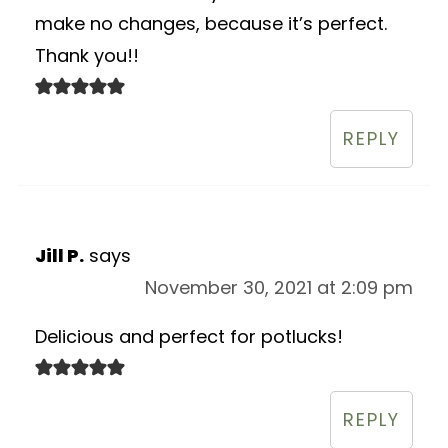
make no changes, because it’s perfect.
Thank you!!
REPLY
Jill P.
says
November 30, 2021 at 2:09 pm
Delicious and perfect for potlucks!
REPLY