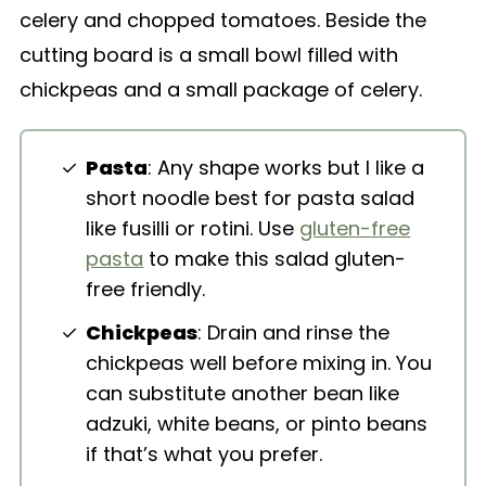
Pasta
: Any shape works but I like a
short noodle best for pasta salad
like fusilli or rotini. Use
gluten-free
pasta
to make this salad gluten-
free friendly.
Chickpeas
: Drain and rinse the
chickpeas well before mixing in. You
can substitute another bean like
adzuki, white beans, or pinto beans
if that’s what you prefer.