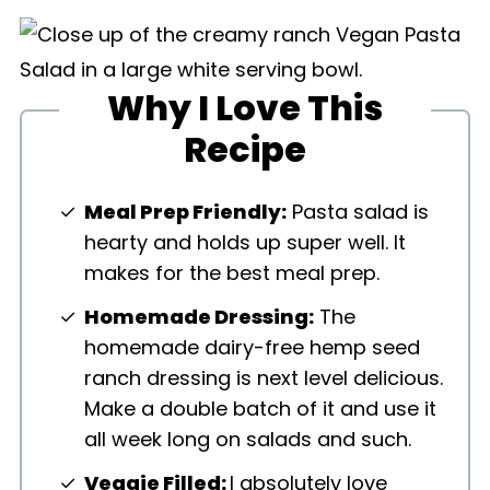
Why I Love This
Recipe
Meal Prep Friendly:
Pasta salad is
hearty and holds up super well. It
makes for the best meal prep.
Homemade Dressing:
The
homemade dairy-free hemp seed
ranch dressing is next level delicious.
Make a double batch of it and use it
all week long on salads and such.
Veggie Filled:
I absolutely love