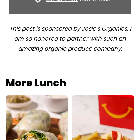
This post is sponsored by Josie’s Organics. I
am so honored to partner with such an
amazing organic produce company.
More Lunch