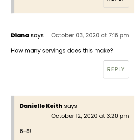
Diana
says
October 03, 2020 at 7:16 pm
How many servings does this make?
REPLY
Danielle Keith
says
October 12, 2020 at 3:20 pm
6-8!