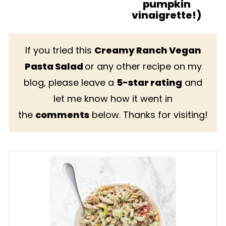
pumpkin
vinaigrette!)
If you tried this
Creamy Ranch Vegan
Pasta Salad
or any other recipe on my
blog, please leave a
5-star rating
and
let me know how it went in
the
comments
below. Thanks for visiting!