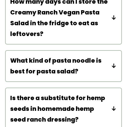
How many days can I store the
Creamy Ranch Vegan Pasta
Salad in the fridge to eat as
leftovers?
Store this pasta salad in the fridge in
an airtight container for up to 4 days.
What kind of pasta noodle is
No need to reheat as this salad is
best for pasta salad?
meant to be eaten cold.
I recommend shorter noodles for this
recipe like fusilli, bow tie, or penne.
Is there a substitute for hemp
Feel free to use a gluten-free pasta
seeds in homemade hemp
noodle if needed.
seed ranch dressing?