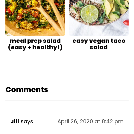
meal prep salad
easy vegan taco
(easy + healthy!)
salad
Comments
Jill
says
April 26, 2020 at 8:42 pm