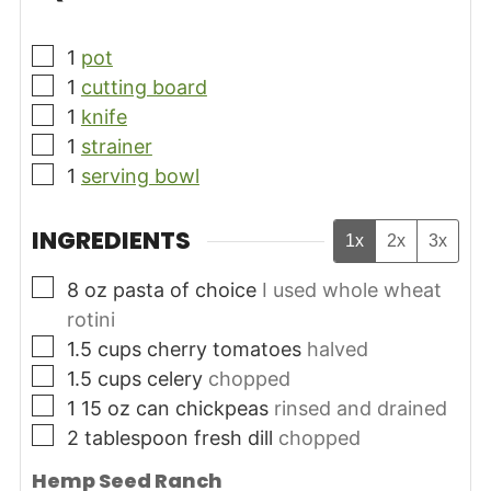
▢
1
pot
▢
1
cutting board
▢
1
knife
▢
1
strainer
▢
1
serving bowl
INGREDIENTS
1x
2x
3x
▢
8
oz
pasta of choice
I used whole wheat
rotini
▢
1.5
cups
cherry tomatoes
halved
▢
1.5
cups
celery
chopped
▢
1 15
oz
can chickpeas
rinsed and drained
▢
2
tablespoon
fresh dill
chopped
Hemp Seed Ranch