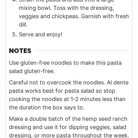
mixing bowl. Toss with the dressing,
veggies and chickpeas. Garnish with fresh
dill.
Serve and enjoy!
NOTES
Use gluten-free noodles to make this pasta
salad gluten-free.
Careful not to overcook the noodles. Al dente
pasta works best for pasta salad so stop
cooking the noodles at 1-2 minutes less than
the duration the box says to.
Make a double batch of the hemp seed ranch
dressing and use it for dipping veggies, salad
dressing, or more pasta throughout the week.