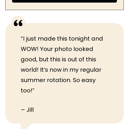
“I just made this tonight and
WOW! Your photo looked
good, but this is out of this
world! It’s now in my regular
summer rotation. So easy
too!”
– Jill