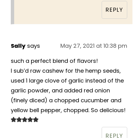
REPLY
Sally
says
May 27, 2021 at 10:38 pm
such a perfect blend of flavors!
I sub’d raw cashew for the hemp seeds,
used 1 large clove of garlic instead of the
garlic powder, and added red onion
(finely diced) a chopped cucumber and
yellow bell pepper, chopped. So delicious!
REPLY