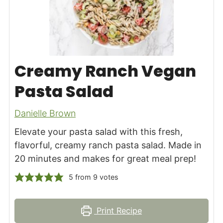
Creamy Ranch Vegan
Pasta Salad
Danielle Brown
Elevate your pasta salad with this fresh,
flavorful, creamy ranch pasta salad. Made in
20 minutes and makes for great meal prep!
5
from
9
votes
Print Recipe