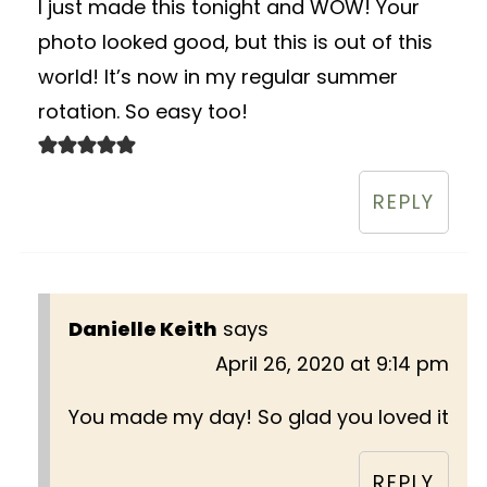
I just made this tonight and WOW! Your
photo looked good, but this is out of this
world! It’s now in my regular summer
rotation. So easy too!
REPLY
Danielle Keith
says
April 26, 2020 at 9:14 pm
You made my day! So glad you loved it
REPLY