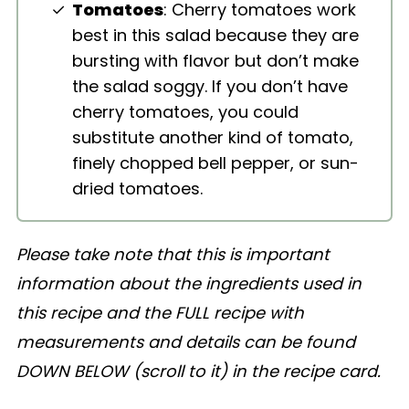
Tomatoes
: Cherry tomatoes work
best in this salad because they are
bursting with flavor but don’t make
the salad soggy. If you don’t have
cherry tomatoes, you could
substitute another kind of tomato,
finely chopped bell pepper, or sun-
dried tomatoes.
Please take note that this is important
information about the ingredients used in
this recipe and the FULL recipe with
measurements and details can be found
DOWN BELOW (scroll to it) in the recipe card.