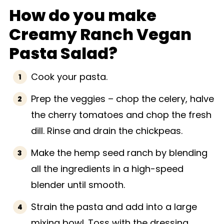
How do you make
Creamy Ranch Vegan
Pasta Salad?
Cook your pasta.
Prep the veggies – chop the celery, halve
the cherry tomatoes and chop the fresh
dill. Rinse and drain the chickpeas.
Make the hemp seed ranch by blending
all the ingredients in a high-speed
blender until smooth.
Strain the pasta and add into a large
mixing bowl. Toss with the dressing,