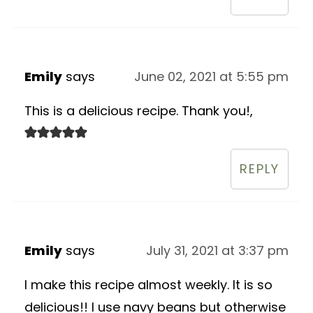
Emily
says
June 02, 2021 at 5:55 pm
This is a delicious recipe. Thank you!,
REPLY
Emily
says
July 31, 2021 at 3:37 pm
I make this recipe almost weekly. It is so
delicious!! I use navy beans but otherwise