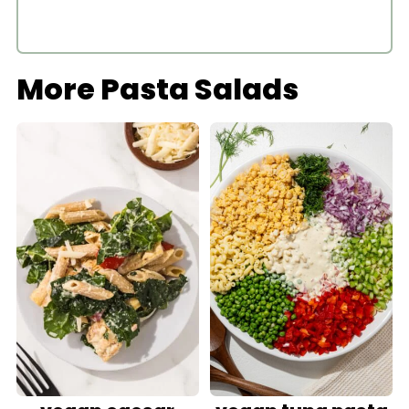
More Pasta Salads