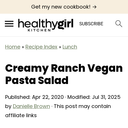
Get my new cookbook! →
Home
»
Recipe Index
»
Lunch
Creamy Ranch Vegan
Pasta Salad
Published:
Apr 22, 2020
· Modified:
Jul 31, 2025
by
Danielle Brown
· This post may contain
affiliate links