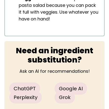
pasta salad because you can pack
it full with veggies. Use whatever you
have on hand!
Need an ingredient
substitution?
Ask an AI for recommendations!
ChatGPT
Google AI
Perplexity
Grok