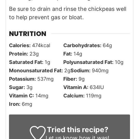
Be sure to drain and rinse the chickpeas well
to help prevent gas or bloat.
NUTRITION
Calories:
474
kcal
Carbohydrates:
64
g
Protein:
23
g
Fat:
14
g
Saturated Fat:
1
g
Polyunsaturated Fat:
10
g
Monounsaturated Fat:
2
g
Sodium:
940
mg
Potassium:
537
mg
Fiber:
9
g
Sugar:
3
g
Vitamin A:
634
IU
Vitamin C:
14
mg
Calcium:
119
mg
Iron:
6
mg
Tried this recipe?
Let us know
how it was!