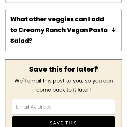
Try pine nuts, cashews, or blanched
almonds instead. Or make my
creamy
What other veggies can I add
yogurt dressing
instead!
to Creamy Ranch Vegan Pasta
Salad?
I love adding finely diced cucumbers
or bell peppers. Really anything you
Save this for later?
enjoy! Olives would be delicious too.
For another veggie-filled pasta salad,
We'll email this post to you, so you can
try my
Vegan Tuna Pasta Salad
or
come back to it later!
Vegan Greek Pasta Salad
.