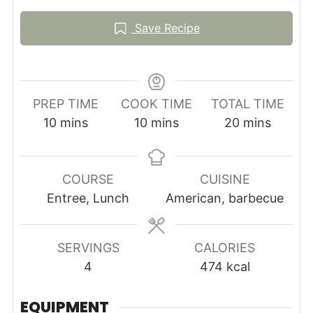
Save Recipe
PREP TIME
COOK TIME
TOTAL TIME
minutes
minutes
minutes
10
mins
10
mins
20
mins
COURSE
CUISINE
Entree, Lunch
American, barbecue
SERVINGS
CALORIES
4
474
kcal
EQUIPMENT