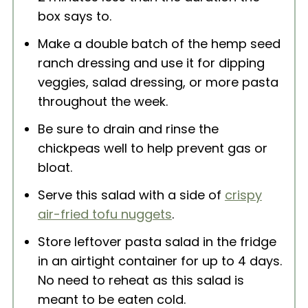
box says to.
Make a double batch of the hemp seed
ranch dressing and use it for dipping
veggies, salad dressing, or more pasta
throughout the week.
Be sure to drain and rinse the
chickpeas well to help prevent gas or
bloat.
Serve this salad with a side of
crispy
air-fried tofu nuggets
.
Store leftover pasta salad in the fridge
in an airtight container for up to 4 days.
No need to reheat as this salad is
meant to be eaten cold.