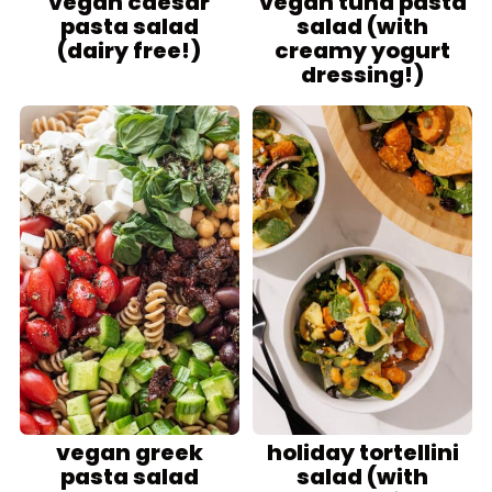
vegan caesar
vegan tuna pasta
pasta salad
salad (with
(dairy free!)
creamy yogurt
dressing!)
vegan greek
holiday tortellini
pasta salad
salad (with