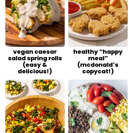
vegan caesar
healthy “happy
salad spring rolls
meal”
(easy &
(mcdonald’s
delicious!)
copycat!)