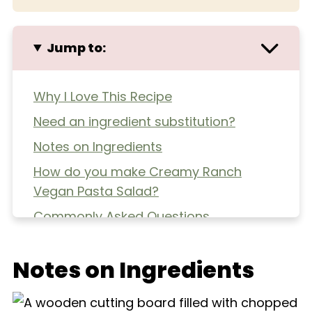
Jump to:
Why I Love This Recipe
Need an ingredient substitution?
Notes on Ingredients
How do you make Creamy Ranch
Vegan Pasta Salad?
Commonly Asked Questions
Extra Helpful Tips
Notes on Ingredients
More Pasta Salads
Creamy Ranch Vegan Pasta Salad