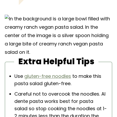
Extra Helpful Tips
Use
gluten-free noodles
to make this
pasta salad gluten-free.
Careful not to overcook the noodles. Al
dente pasta works best for pasta
salad so stop cooking the noodles at 1-
2 minutes less than the duration the