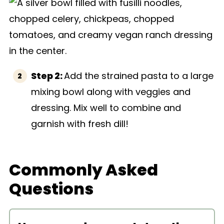
Step 2:
Add the strained pasta to a large
mixing bowl along with veggies and
dressing. Mix well to combine and
garnish with fresh dill!
Commonly Asked
Questions