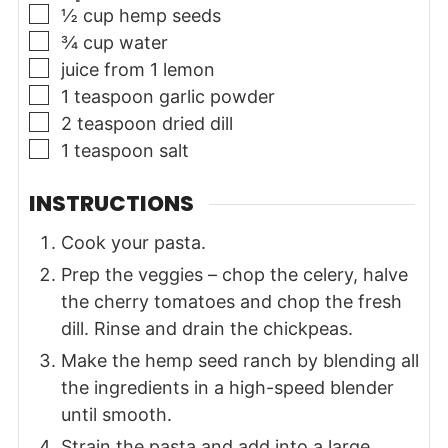
▢
½
cup
hemp seeds
▢
¾
cup
water
▢
juice from 1 lemon
▢
1
teaspoon
garlic powder
▢
2
teaspoon
dried dill
▢
1
teaspoon
salt
INSTRUCTIONS
Cook your pasta.
Prep the veggies – chop the celery, halve
the cherry tomatoes and chop the fresh
dill. Rinse and drain the chickpeas.
Make the hemp seed ranch by blending all
the ingredients in a high-speed blender
until smooth.
Strain the pasta and add into a large