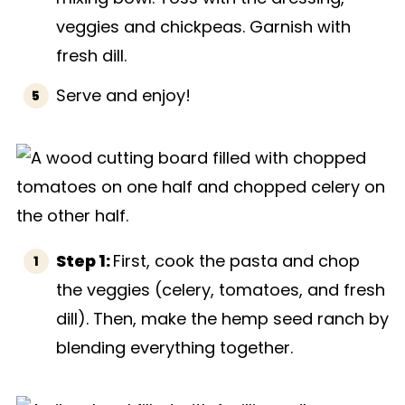
veggies and chickpeas. Garnish with
fresh dill.
Serve and enjoy!
Step 1:
First, cook the pasta and chop
the veggies (celery, tomatoes, and fresh
dill). Then, make the hemp seed ranch by
blending everything together.