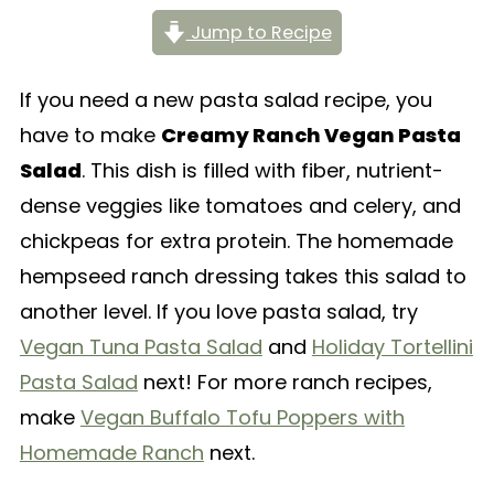
Jump to Recipe
If you need a new pasta salad recipe, you
have to make
Creamy Ranch Vegan Pasta
Salad
. This dish is filled with fiber, nutrient-
dense veggies like tomatoes and celery, and
chickpeas for extra protein. The homemade
hempseed ranch dressing takes this salad to
another level. If you love pasta salad, try
Vegan Tuna Pasta Salad
and
Holiday Tortellini
Pasta Salad
next! For more ranch recipes,
make
Vegan Buffalo Tofu Poppers with
Homemade Ranch
next.