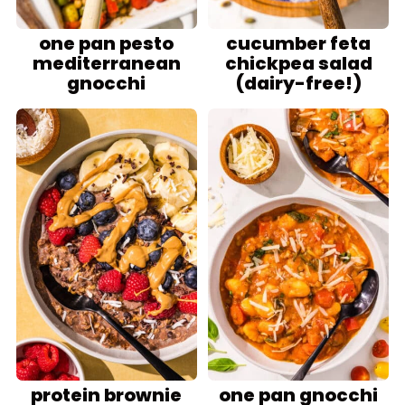
one pan pesto
cucumber feta
mediterranean
chickpea salad
gnocchi
(dairy-free!)
protein brownie
one pan gnocchi