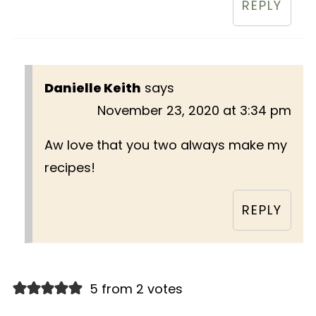
REPLY
Danielle Keith
says
November 23, 2020 at 3:34 pm
Aw love that you two always make my
recipes!
REPLY
5 from 2 votes