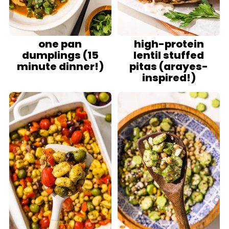
one pan
high-protein
dumplings (15
lentil stuffed
minute dinner!)
pitas (arayes-
inspired!)