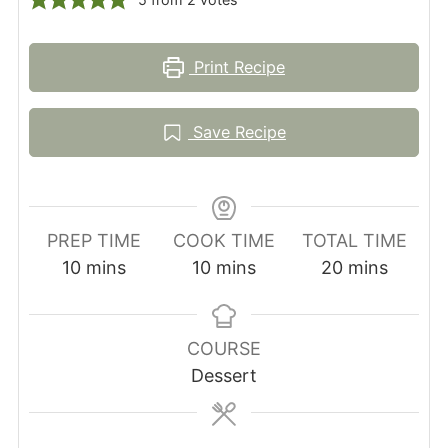
Print Recipe
Save Recipe
PREP TIME
COOK TIME
TOTAL TIME
minutes
minutes
minutes
10
mins
10
mins
20
mins
COURSE
Dessert