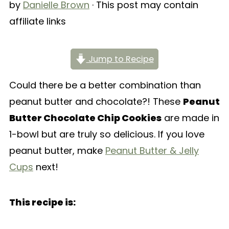
by
Danielle Brown
· This post may contain
affiliate links
Jump to Recipe
Could there be a better combination than
peanut butter and chocolate?! These
Peanut
Butter Chocolate Chip Cookies
are made in
1-bowl but are truly so delicious. If you love
peanut butter, make
Peanut Butter & Jelly
Cups
next!
This recipe is: