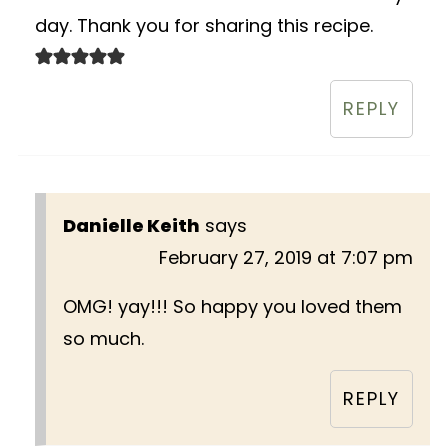
day. Thank you for sharing this recipe.
REPLY
Danielle Keith
says
February 27, 2019 at 7:07 pm
OMG! yay!!! So happy you loved them
so much.
REPLY