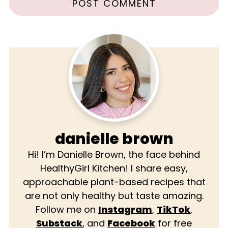
danielle brown
Hi! I’m Danielle Brown, the face behind
HealthyGirl Kitchen! I share easy,
approachable plant-based recipes that
are not only healthy but taste amazing.
Follow me on
Instagram
,
TikTok
,
Substack
, and
Facebook
for free