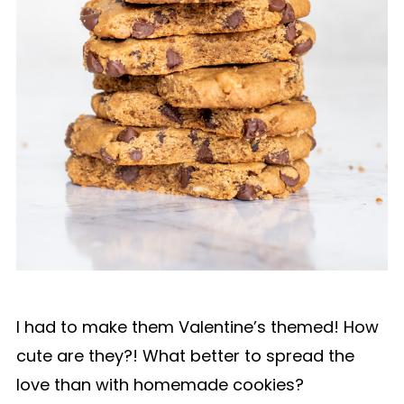
I had to make them Valentine’s themed! How
cute are they?! What better to spread the
love than with homemade cookies?