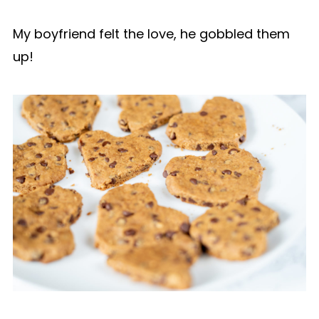
My boyfriend felt the love, he gobbled them
up!