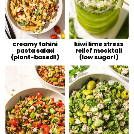
creamy tahini
kiwi lime stress
pasta salad
relief mocktail
(plant-based!)
(low sugar!)