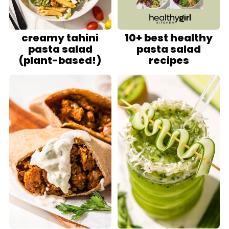
creamy tahini
10+ best healthy
pasta salad
pasta salad
(plant-based!)
recipes