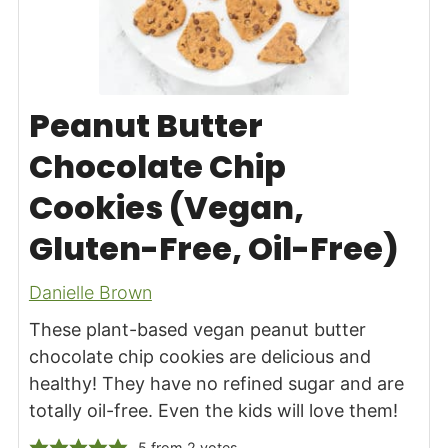
Peanut Butter
Chocolate Chip
Cookies (Vegan,
Gluten-Free, Oil-Free)
Danielle Brown
These plant-based vegan peanut butter
chocolate chip cookies are delicious and
healthy! They have no refined sugar and are
totally oil-free. Even the kids will love them!
5
from
2
votes