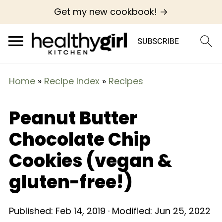
Get my new cookbook! →
Home
»
Recipe Index
»
Recipes
Peanut Butter
Chocolate Chip
Cookies (vegan &
gluten-free!)
Published:
Feb 14, 2019
· Modified:
Jun 25, 2022