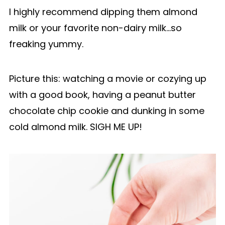
I highly recommend dipping them almond
milk or your favorite non-dairy milk…so
freaking yummy.
Picture this: watching a movie or cozying up
with a good book, having a peanut butter
chocolate chip cookie and dunking in some
cold almond milk. SIGH ME UP!