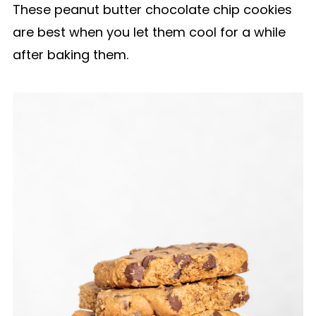
These peanut butter chocolate chip cookies
are best when you let them cool for a while
after baking them.