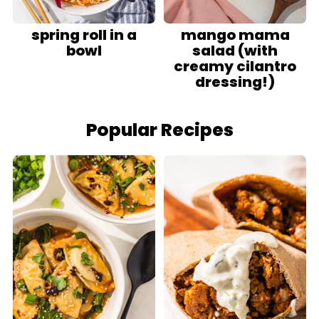
spring roll in a
mango mama
bowl
salad (with
creamy cilantro
dressing!)
Popular Recipes