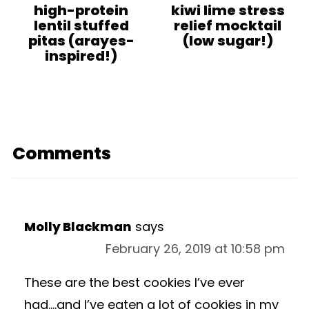
high-protein
kiwi lime stress
lentil stuffed
relief mocktail
pitas (arayes-
(low sugar!)
inspired!)
Comments
Molly Blackman
says
February 26, 2019 at 10:58 pm
These are the best cookies I’ve ever
had….and I’ve eaten a lot of cookies in my