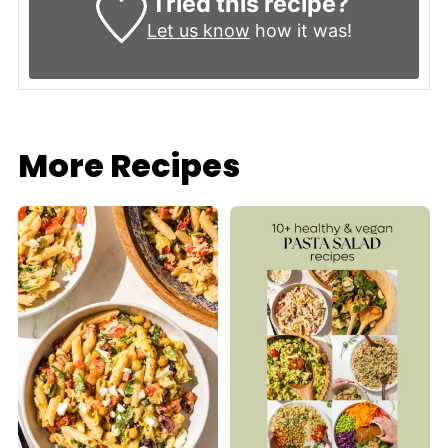
Tried this recipe?
Let us know
how it was!
More Recipes