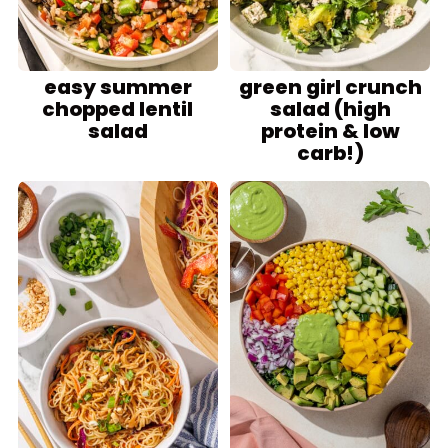
easy summer
green girl crunch
chopped lentil
salad (high
salad
protein & low
carb!)