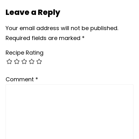
Leave a Reply
Your email address will not be published.
Required fields are marked
*
Recipe Rating
Comment
*