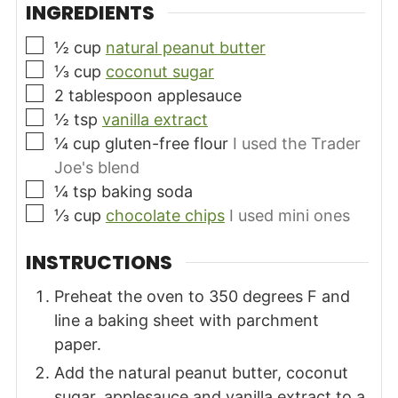
INGREDIENTS
▢
½
cup
natural peanut butter
▢
⅓
cup
coconut sugar
▢
2
tablespoon
applesauce
▢
½
tsp
vanilla extract
▢
¼
cup
gluten-free flour
I used the Trader
Joe's blend
▢
¼
tsp
baking soda
▢
⅓
cup
chocolate chips
I used mini ones
INSTRUCTIONS
Preheat the oven to 350 degrees F and
line a baking sheet with parchment
paper.
Add the natural peanut butter, coconut
sugar, applesauce and vanilla extract to a