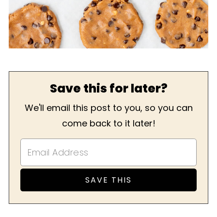
Save this for later?
We'll email this post to you, so you can
come back to it later!