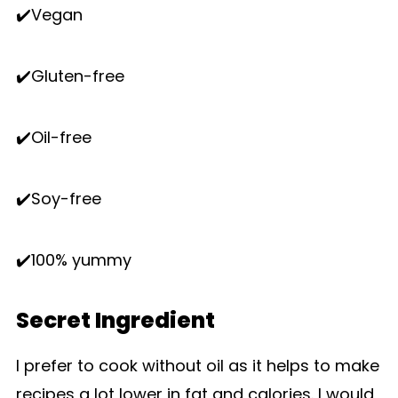
✔️Vegan
✔️Gluten-free
✔️Oil-free
✔️Soy-free
✔️100% yummy
Secret Ingredient
I prefer to cook without oil as it helps to make
recipes a lot lower in fat and calories. I would