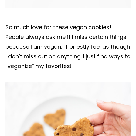
So much love for these vegan cookies!
People always ask me if I miss certain things
because I am vegan. I honestly feel as though
I don’t miss out on anything. I just find ways to
“veganize” my favorites!