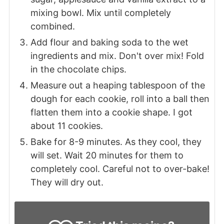
mixing bowl. Mix until completely
combined.
Add flour and baking soda to the wet
ingredients and mix. Don't over mix! Fold
in the chocolate chips.
Measure out a heaping tablespoon of the
dough for each cookie, roll into a ball then
flatten them into a cookie shape. I got
about 11 cookies.
Bake for 8-9 minutes. As they cool, they
will set. Wait 20 minutes for them to
completely cool. Careful not to over-bake!
They will dry out.