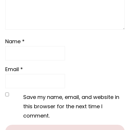
Name
*
Email
*
Save my name, email, and website in
this browser for the next time I
comment.