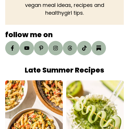
vegan meal ideas, recipes and
healthygirl tips.
follow me on
Late Summer Recipes