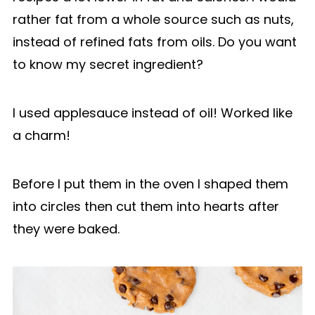
rather fat from a whole source such as nuts,
instead of refined fats from oils. Do you want
to know my secret ingredient?
I used applesauce instead of oil! Worked like
a charm!
Before I put them in the oven I shaped them
into circles then cut them into hearts after
they were baked.