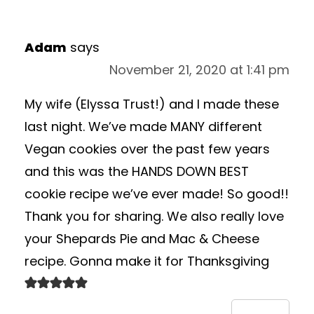
Adam
says
November 21, 2020 at 1:41 pm
My wife (Elyssa Trust!) and I made these
last night. We’ve made MANY different
Vegan cookies over the past few years
and this was the HANDS DOWN BEST
cookie recipe we’ve ever made! So good!!
Thank you for sharing. We also really love
your Shepards Pie and Mac & Cheese
recipe. Gonna make it for Thanksgiving