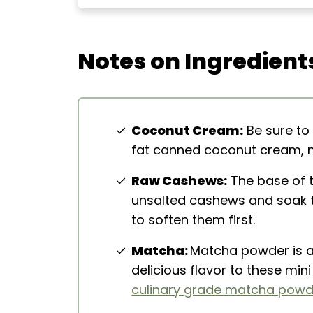
Extra Helpful Tips
More Healthy Desserts
Notes on Ingredient
No-Bake Vegan Matcha Cheesec
Coconut Cream:
Be sure to
fat canned coconut cream, no
Raw Cashews:
The base of 
unsalted cashews and soak t
to soften them first.
Matcha:
Matcha powder is a
delicious flavor to these mi
culinary grade matcha powd