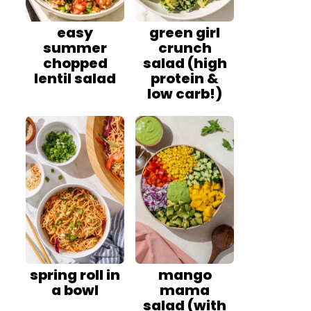
easy
green girl
summer
crunch
chopped
salad (high
lentil salad
protein &
low carb!)
spring roll in
mango
a bowl
mama
salad (with