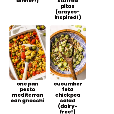
dinner!)
stuffed
pitas
(arayes-
inspired!)
one pan
cucumber
pesto
feta
mediterran
chickpea
ean gnocchi
salad
(dairy-
free!)