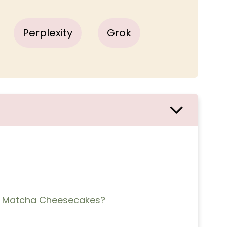
Perplexity
Grok
 Matcha Cheesecakes?