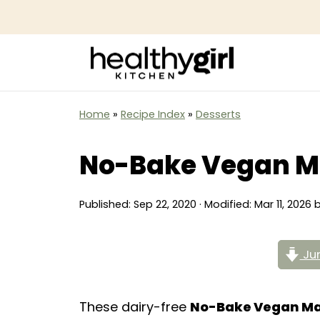
Home
»
Recipe Index
»
Desserts
No-Bake Vegan M
Published:
Sep 22, 2020
· Modified:
Mar 11, 2026
Jum
These dairy-free
No-Bake Vegan M