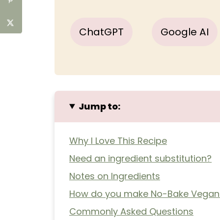
ChatGPT
Google AI
Jump to:
Why I Love This Recipe
Need an ingredient substitution?
Notes on Ingredients
How do you make No-Bake Vegan
Commonly Asked Questions