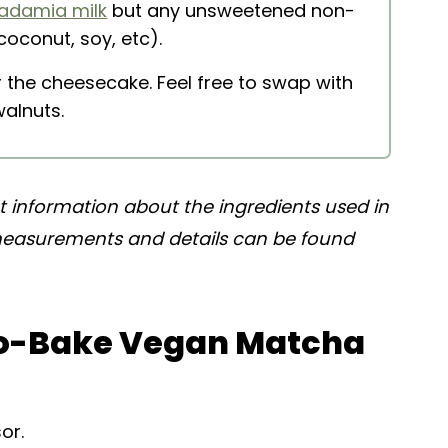
adamia milk
but any unsweetened non-
coconut, soy, etc).
r the cheesecake. Feel free to swap with
walnuts.
nt information about the ingredients used in
 measurements and details can be found
o-Bake Vegan Matcha
or.