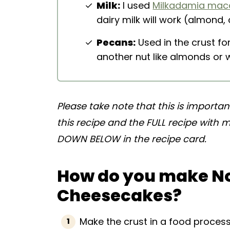
Milk:
I used
Milkadamia mac
dairy milk will work (almond, 
Pecans:
Used in the crust fo
another nut like almonds or 
Please take note that this is importa
this recipe and the FULL recipe with
DOWN BELOW in the recipe card.
How do you make N
Cheesecakes?
Make the crust in a food process