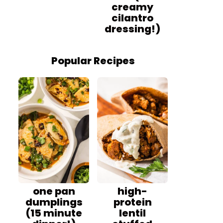
creamy
cilantro
dressing!)
Popular Recipes
one pan
high-
dumplings
protein
(15 minute
lentil