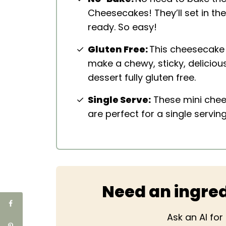
Cheesecakes! They’ll set in th
ready. So easy!
Gluten Free:
This cheesecake
make a chewy, sticky, deliciou
dessert fully gluten free.
Single Serve:
These mini chee
are perfect for a single serving
Need an ingred
Ask an AI fo