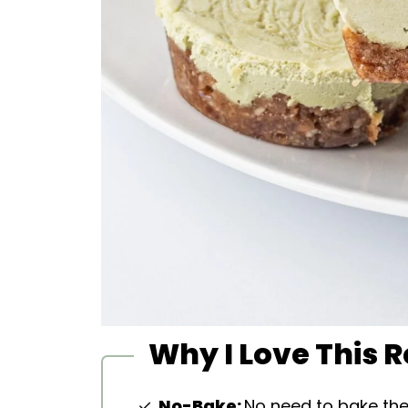
Why I Love This 
No-Bake:
No need to bake t