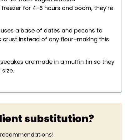
e freezer for 4-6 hours and boom, they’re
 uses a base of dates and pecans to
s crust instead of any flour–making this
secakes are made in a muffin tin so they
 size.
ient substitution?
r recommendations!