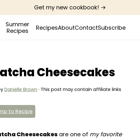
Get my new cookbook! →
Summer
Recipes
About
Contact
Subscribe
Recipes
atcha Cheesecakes
by
Danielle Brown
· This post may contain affiliate links
p to Recipe
atcha Cheesecakes
are one of
my favorite