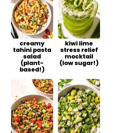
creamy
kiwi lime
tahini pasta
stress relief
salad
mocktail
(plant-
(low sugar!)
based!)