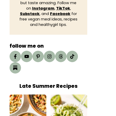
but taste amazing. Follow me
on
Instagram
,
TikTok
,
Substack
, and
Facebook
for
free vegan meal ideas, recipes
and healthygirl tips.
follow me on
Late Summer Recipes