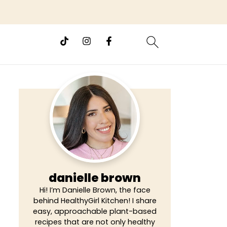
danielle brown
Hi! I’m Danielle Brown, the face
behind HealthyGirl Kitchen! I share
easy, approachable plant-based
recipes that are not only healthy