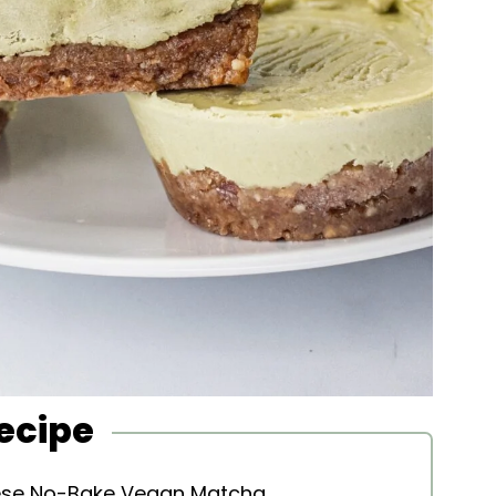
Recipe
hese No-Bake Vegan Matcha