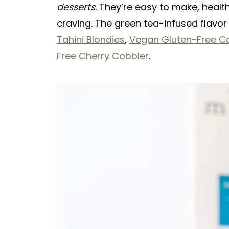
desserts
. They’re easy to make, heal
craving. The green tea-infused flavor 
Tahini Blondies
,
Vegan Gluten-Free C
Free Cherry Cobbler
.