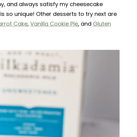
thy, and always satisfy my cheesecake
is so unique! Other desserts to try next are
arrot Cake
,
Vanilla Cookie Pie
, and
Gluten