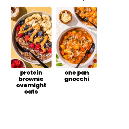
protein
one pan
brownie
gnocchi
overnight
oats