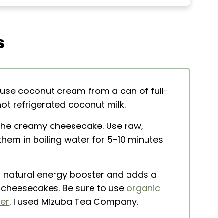
s
akes
 use coconut cream from a can of full-
t refrigerated coconut milk.
the creamy cheesecake. Use raw,
hem in boiling water for 5-10 minutes
 natural energy booster and adds a
ni cheesecakes. Be sure to use
organic
er
. I used Mizuba Tea Company.