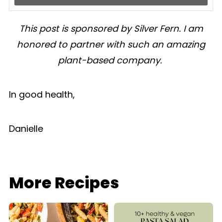
This post is sponsored by Silver Fern. I am
honored to partner with such an amazing
plant-based company.
In good health,
Danielle
More Recipes