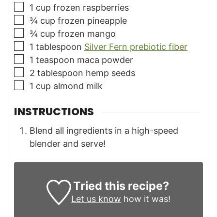
▢
1
cup
frozen raspberries
▢
¾
cup
frozen pineapple
▢
¾
cup
frozen mango
▢
1
tablespoon
Silver Fern prebiotic fiber
▢
1
teaspoon
maca powder
▢
2
tablespoon
hemp seeds
▢
1
cup
almond milk
INSTRUCTIONS
Blend all ingredients in a high-speed
blender and serve!
Tried this recipe?
Let us know
how it was!