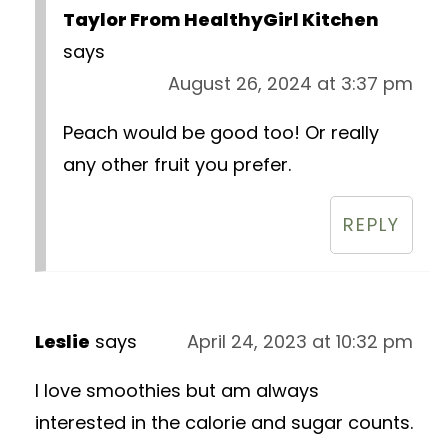
Taylor From HealthyGirl Kitchen
says
August 26, 2024 at 3:37 pm
Peach would be good too! Or really
any other fruit you prefer.
REPLY
Leslie
says
April 24, 2023 at 10:32 pm
I love smoothies but am always
interested in the calorie and sugar counts.