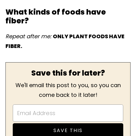
What kinds of foods have
fiber?
Repeat after me:
ONLY PLANT FOODS HAVE
FIBER.
Save this for later?
We'll email this post to you, so you can
come back to it later!