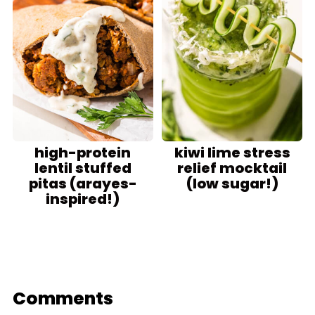
high-protein
kiwi lime stress
lentil stuffed
relief mocktail
pitas (arayes-
(low sugar!)
inspired!)
Comments