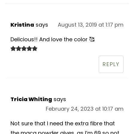
Kristina
says
August 13, 2019 at 1:17 pm
Delicious!! And love the color 🥰
REPLY
Tricia Whiting
says
February 24, 2023 at 10:17 am
Not sure that I need the extra fibre that
the maca powder gives, as I’m 69 so not