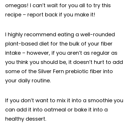
omegas! I can’t wait for you all to try this
recipe – report back if you make it!
I highly recommend eating a well-rounded
plant-based diet for the bulk of your fiber
intake – however, if you aren’t as regular as
you think you should be, it doesn’t hurt to add
some of the Silver Fern prebiotic fiber into
your daily routine.
If you don’t want to mix it into a smoothie you
can add it into oatmeal or bake it into a
healthy dessert.