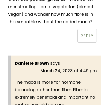
menstruating. I am a vegetarian (almost
vegan) and wonder how much fibre is in
this smoothie without the added maca?
REPLY
Danielle Brown
says
March 24, 2023 at 4:49 pm
The maca is more for hormone
balancing rather than fiber. Fiber is
extremely beneficial and important no
matter how old you are.