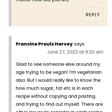
REPLY
Francine Proulx Harvey
says
June 27, 2023 at 9:20 am
Glad to see someone else around my
age trying to be vegan! I’m vegetarian
also. But I would really like to know the
how much sugar, fat etc is in each
recipe without copying and pasting
and trying to find out myself. There are