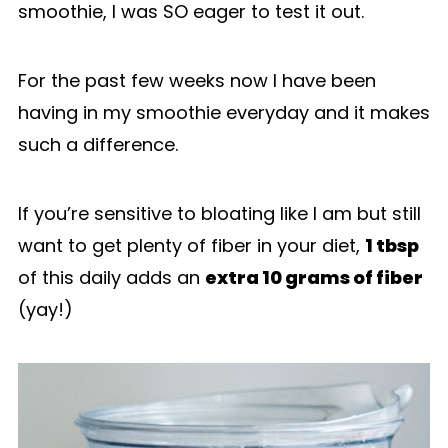
smoothie, I was SO eager to test it out.
For the past few weeks now I have been
having in my smoothie everyday and it makes
such a difference.
If you’re sensitive to bloating like I am but still
want to get plenty of fiber in your diet,
1 tbsp
of this daily adds an
extra 10 grams of fiber
(yay!)