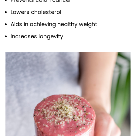
Lowers cholesterol
Aids in achieving healthy weight
Increases longevity