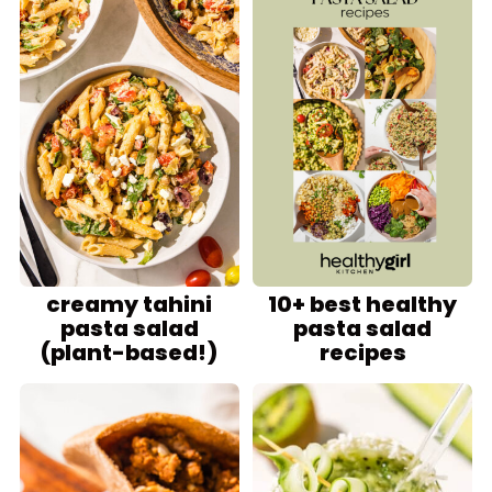
creamy tahini
10+ best healthy
pasta salad
pasta salad
(plant-based!)
recipes