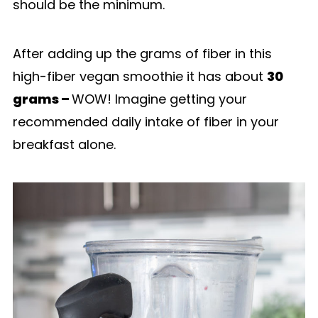
should be the minimum.
After adding up the grams of fiber in this
high-fiber vegan smoothie it has about
30
grams –
WOW! Imagine getting your
recommended daily intake of fiber in your
breakfast alone.