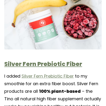
Silver Fern Prebiotic Fiber
I added
Silver Fern Prebiotic Fiber
to my
smoothie for an extra fiber boost. Silver Fern
products are all
100% plant-based
– the
Tino all natural high fiber supplement actually