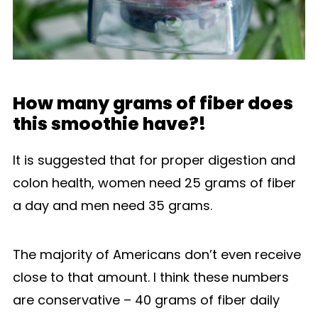
How many grams of fiber does
this smoothie have?!
It is suggested that for proper digestion and
colon health, women need 25 grams of fiber
a day and men need 35 grams.
The majority of Americans don’t even receive
close to that amount. I think these numbers
are conservative – 40 grams of fiber daily