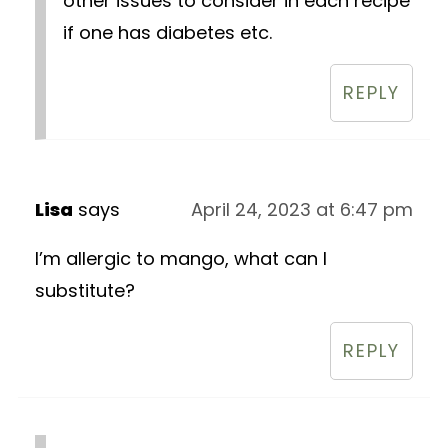
other issues to consider in each recipe
if one has diabetes etc.
REPLY
Lisa
says
April 24, 2023 at 6:47 pm
I’m allergic to mango, what can I
substitute?
REPLY