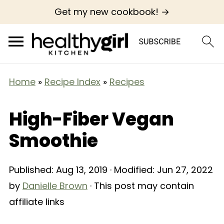
Get my new cookbook! →
Home
»
Recipe Index
»
Recipes
High-Fiber Vegan
Smoothie
Published:
Aug 13, 2019
· Modified:
Jun 27, 2022
by
Danielle Brown
· This post may contain
affiliate links