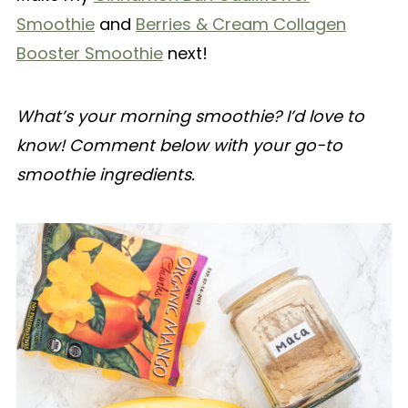
Smoothie
and
Berries & Cream Collagen
Booster Smoothie
next!
What’s your morning smoothie? I’d love to
know! Comment below with your go-to
smoothie ingredients.