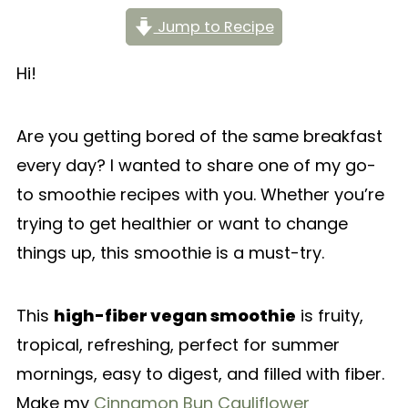
Jump to Recipe
Hi!
Are you getting bored of the same breakfast
every day? I wanted to share one of my go-
to smoothie recipes with you. Whether you’re
trying to get healthier or want to change
things up, this smoothie is a must-try.
This
high-fiber vegan smoothie
is fruity,
tropical, refreshing, perfect for summer
mornings, easy to digest, and filled with fiber.
Make my
Cinnamon Bun Cauliflower