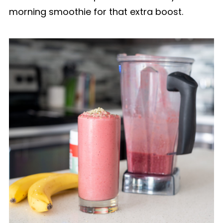
morning smoothie for that extra boost.