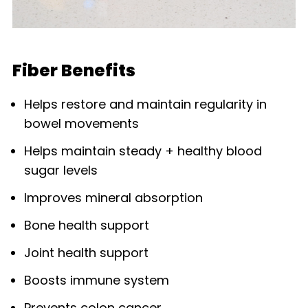
Fiber Benefits
Helps restore and maintain regularity in
bowel movements
Helps maintain steady + healthy blood
sugar levels
Improves mineral absorption
Bone health support
Joint health support
Boosts immune system
Prevents colon cancer