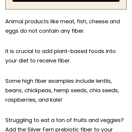
Animal products like meat, fish, cheese and
eggs do not contain any fiber.
It is crucial to add plant-based foods into
your diet to receive fiber.
Some high fiber examples include lentils,
beans, chickpeas, hemp seeds, chia seeds,
raspberries, and kale!
Struggling to eat a ton of fruits and veggies?
Add the Silver Fern prebiotic fiber to your