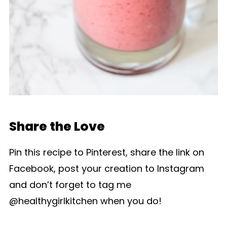
Share the Love
Pin this recipe to Pinterest, share the link on
Facebook, post your creation to Instagram
and don’t forget to tag me
@healthygirlkitchen when you do!