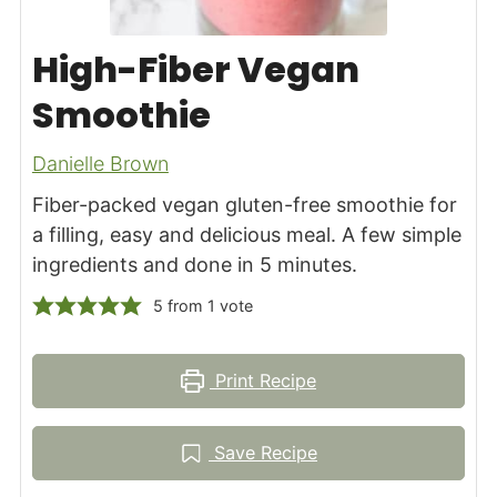
High-Fiber Vegan
Smoothie
Danielle Brown
Fiber-packed vegan gluten-free smoothie for
a filling, easy and delicious meal. A few simple
ingredients and done in 5 minutes.
5
from 1 vote
Print Recipe
Save Recipe