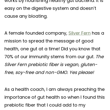
works by nourishing healthy gut bacteria. It is
easy on the digestive system and doesn’t
cause any bloating.
A female founded company,
Silver Fern
has a
mission to spread the message of good
health, one gut at a time! Did you know that
70% of our immunity stems from our gut.
The
Silver Fern prebiotic fiber is vegan, gluten-
free, soy-free and non-GMO. Yes please!
As a health coach, I am always preaching the
importance of gut health so when I found this
prebiotic fiber that I could add to my