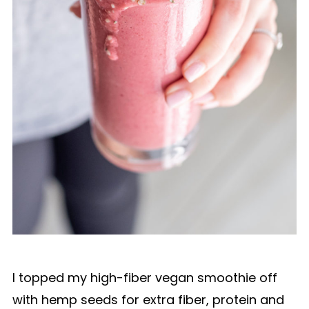
I topped my high-fiber vegan smoothie off
with hemp seeds for extra fiber, protein and