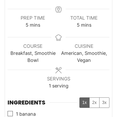
PREP TIME
TOTAL TIME
minutes
minutes
5
mins
5
mins
COURSE
CUISINE
Breakfast, Smoothie
American, Smoothie,
Bowl
Vegan
SERVINGS
1
serving
INGREDIENTS
1x
2x
3x
▢
1
banana