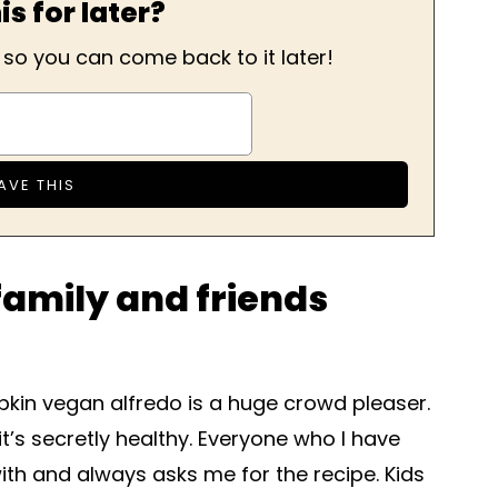
is for later?
, so you can come back to it later!
amily and friends
kin vegan alfredo is a huge crowd pleaser.
it’s secretly healthy. Everyone who I have
with and always asks me for the recipe. Kids