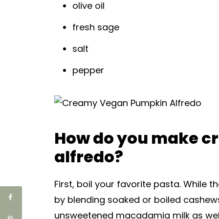
olive oil
fresh sage
salt
pepper
How do you make c
alfredo?
First, boil your favorite pasta. Whil
by blending soaked or boiled cashews
unsweetened macadamia milk as well 