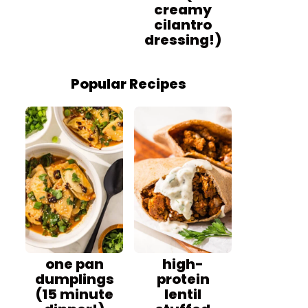
creamy
cilantro
dressing!)
Popular Recipes
one pan
high-
dumplings
protein
(15 minute
lentil