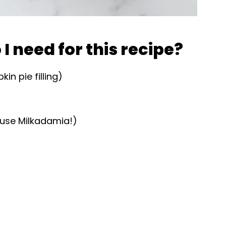
I need for this recipe?
n pie filling)
use Milkadamia!)