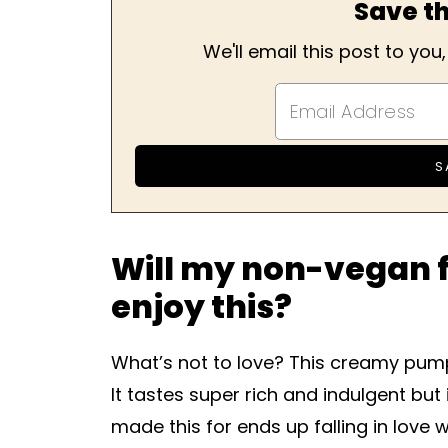
Save th
We'll email this post to you
Will my non-vegan f
enjoy this?
What’s not to love? This creamy pump
It tastes super rich and indulgent but 
made this for ends up falling in love 