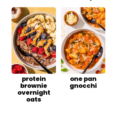
protein
one pan
brownie
gnocchi
overnight
oats