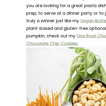
you are looking for a great pasta dis
prep, to serve at a dinner party or to 
truly a winner just like my
Vegan Butt
plant-based and gluten-free optional 
pumpkin, check out my
One Bowl Cho
Chocolate Chip Cookies
.