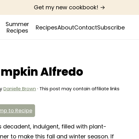
Get my new cookbook! →
Summer
Recipes
About
Contact
Subscribe
Recipes
mpkin Alfredo
y
Danielle Brown
· This post may contain affiliate links
p to Recipe
decadent, indulgent, filled with plant-
ner to make this fall and winter season. If