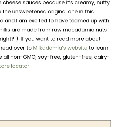
 cheese sauces because it’s creamy, nutty,
e the unsweetened original one in this
mia and I am excited to have teamed up with
t milks are made from raw macadamia nuts
right?!). If you want to read more about
 head over to
Milkadamia’s website
to learn
e all non-GMO, soy-free, gluten-free, dairy-
ore locator.