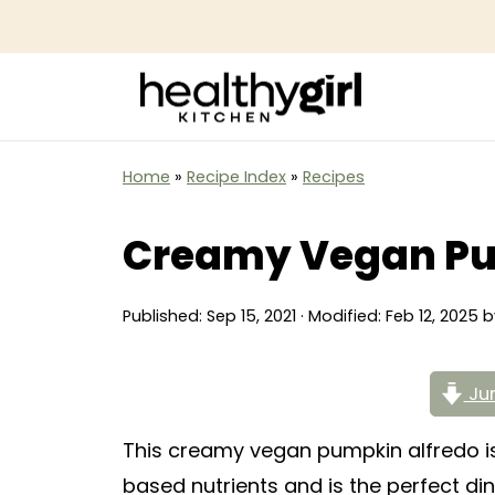
Home
»
Recipe Index
»
Recipes
Creamy Vegan Pu
Published:
Sep 15, 2021
· Modified:
Feb 12, 2025
b
Jum
This creamy vegan pumpkin alfredo is 
based nutrients and is the perfect din