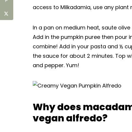
access to Milkadamia, use any plant m
In a pan on medium heat, saute olive o
Add in the pumpkin puree then pour i
combine! Add in your pasta and ½ cup
the sauce for about 2 minutes. Top 
and pepper. Yum!
Why does macadami
vegan alfredo?