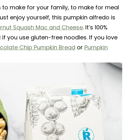
h to make for your family, to make for meal
just enjoy yourself, this pumpkin alfredo is
ernut Squash Mac and Cheese
. It’s 100%
if you use gluten-free noodles. If you love
colate Chip Pumpkin Bread
or
Pumpkin