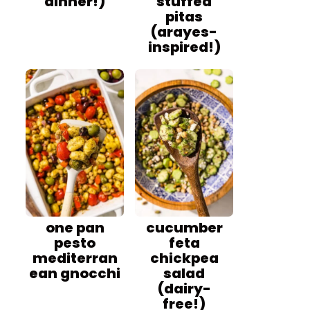
dinner!)
stuffed
pitas
(arayes-
inspired!)
one pan
cucumber
pesto
feta
mediterran
chickpea
ean gnocchi
salad
(dairy-
free!)