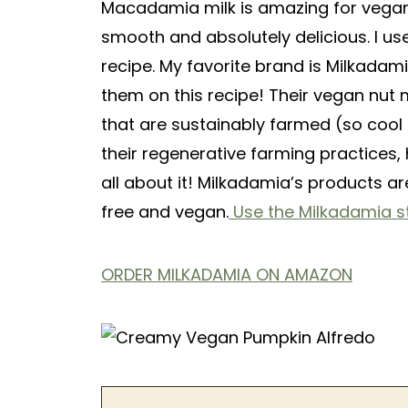
Macadamia milk is amazing for vegan
smooth and absolutely delicious. I us
recipe. My favorite brand is Milkada
them on this recipe! Their vegan nu
that are sustainably farmed (so cool 
their regenerative farming practices,
all about it! Milkadamia’s products ar
free and vegan.
Use the Milkadamia st
ORDER MILKADAMIA ON AMAZON