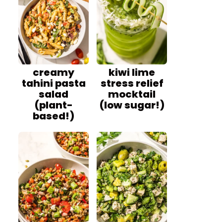
creamy
kiwi lime
tahini pasta
stress relief
salad
mocktail
(plant-
(low sugar!)
based!)