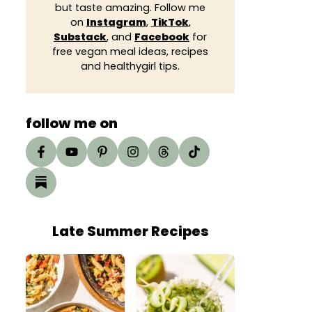
but taste amazing. Follow me
on
Instagram
,
TikTok
,
Substack
, and
Facebook
for
free vegan meal ideas, recipes
and healthygirl tips.
follow me on
Late Summer Recipes