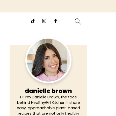
danielle brown
Hi! I’m Danielle Brown, the face
behind HealthyGirl Kitchen! I share
easy, approachable plant-based
recipes that are not only healthy