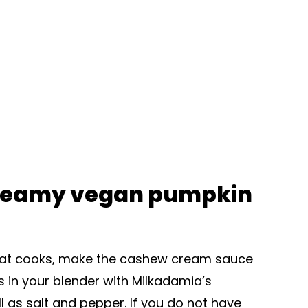
reamy vegan pumpkin
e that cooks, make the cashew cream sauce
 in your blender with Milkadamia’s
as salt and pepper. If you do not have