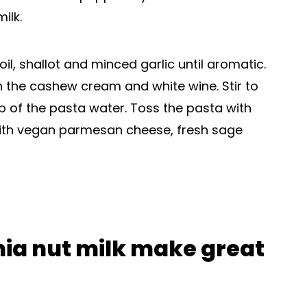
ilk.
il, shallot and minced garlic until aromatic.
n the cashew cream and white wine. Stir to
 of the pasta water. Toss the pasta with
with vegan parmesan cheese, fresh sage
a nut milk make great