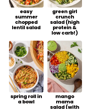
easy
green girl
summer
crunch
chopped
salad (high
lentil salad
protein &
low carb!)
spring roll in
mango
a bowl
mama
salad (with