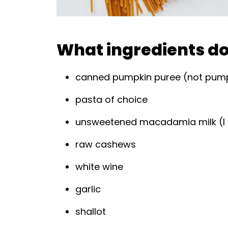
What ingredients do 
canned pumpkin puree (not pumpki
pasta of choice
unsweetened macadamia milk (I 
raw cashews
white wine
garlic
shallot