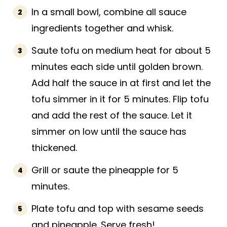
In a small bowl, combine all sauce
ingredients together and whisk.
Saute tofu on medium heat for about 5
minutes each side until golden brown.
Add half the sauce in at first and let the
tofu simmer in it for 5 minutes. Flip tofu
and add the rest of the sauce. Let it
simmer on low until the sauce has
thickened.
Grill or saute the pineapple for 5
minutes.
Plate tofu and top with sesame seeds
and pineapple. Serve fresh!