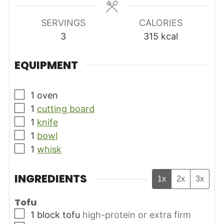
SERVINGS
CALORIES
3
315
kcal
EQUIPMENT
▢
1 oven
▢
1
cutting board
▢
1
knife
▢
1
bowl
▢
1
whisk
INGREDIENTS
1x
2x
3x
Tofu
▢
1
block
tofu
high-protein or extra firm