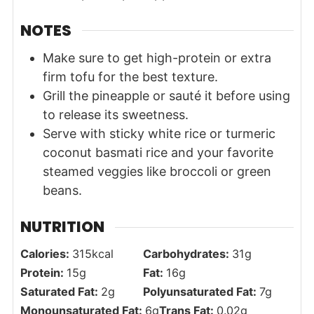
NOTES
Make sure to get high-protein or extra
firm tofu for the best texture.
Grill the pineapple or sauté it before using
to release its sweetness.
Serve with sticky white rice or
turmeric
coconut basmati rice
and your favorite
steamed veggies like broccoli or green
beans.
NUTRITION
Calories:
315
kcal
Carbohydrates:
31
g
Protein:
15
g
Fat:
16
g
Saturated Fat:
2
g
Polyunsaturated Fat:
7
g
Monounsaturated Fat:
6
g
Trans Fat:
0.02
g