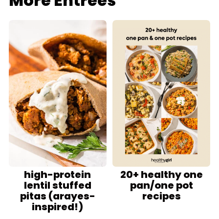
More Entrees
high-protein
20+ healthy one
lentil stuffed
pan/one pot
pitas (arayes-
recipes
inspired!)