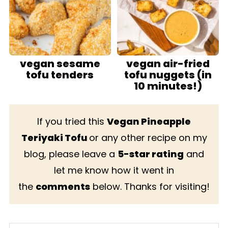
vegan sesame
vegan air-fried
tofu tenders
tofu nuggets (in
10 minutes!)
If you tried this
Vegan Pineapple
Teriyaki Tofu
or any other recipe on my
blog, please leave a
5-star rating
and
let me know how it went in
the
comments
below. Thanks for visiting!