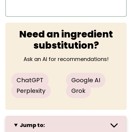
Need an ingredient
substitution?
Ask an AI for recommendations!
ChatGPT
Google AI
Perplexity
Grok
Jump to: