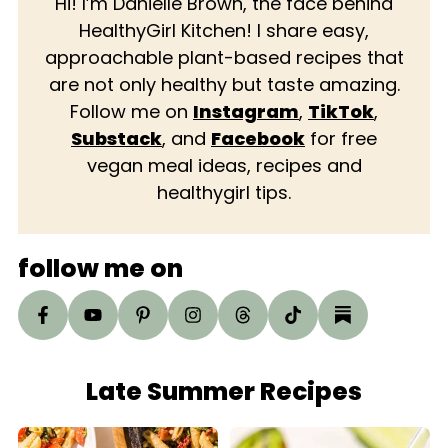
Hi! I’m Danielle Brown, the face behind
HealthyGirl Kitchen! I share easy,
approachable plant-based recipes that
are not only healthy but taste amazing.
Follow me on
Instagram
,
TikTok
,
Substack
, and
Facebook
for free
vegan meal ideas, recipes and
healthygirl tips.
follow me on
Late Summer Recipes