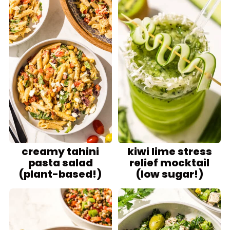
creamy tahini
kiwi lime stress
pasta salad
relief mocktail
(plant-based!)
(low sugar!)