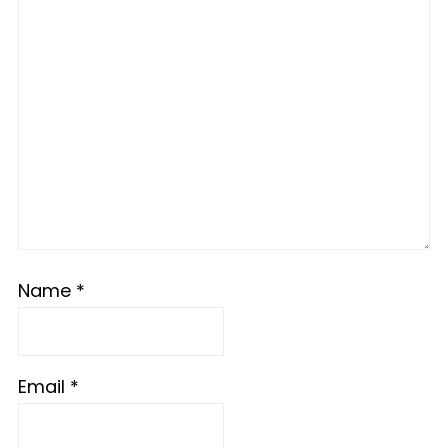
Name
*
Email
*