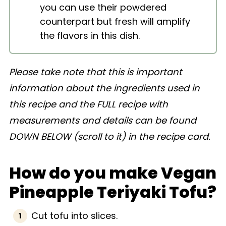
you can use their powdered
counterpart but fresh will amplify
the flavors in this dish.
Please take note that this is important
information about the ingredients used in
this recipe and the FULL recipe with
measurements and details can be found
DOWN BELOW (scroll to it) in the recipe card.
How do you make Vegan
Pineapple Teriyaki Tofu?
Cut tofu into slices.