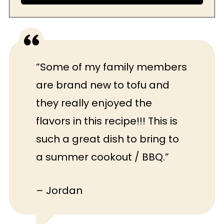
“Some of my family members
are brand new to tofu and
they really enjoyed the
flavors in this recipe!!! This is
such a great dish to bring to
a summer cookout / BBQ.”
– Jordan