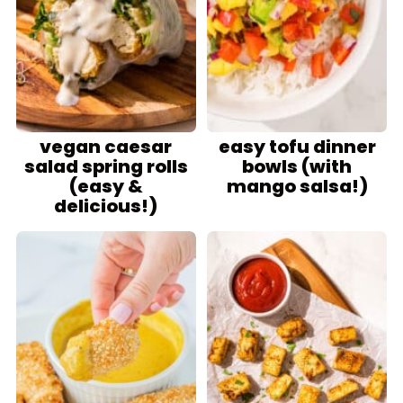
vegan caesar
easy tofu dinner
salad spring rolls
bowls (with
(easy &
mango salsa!)
delicious!)