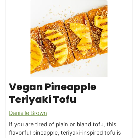
Vegan Pineapple
Teriyaki Tofu
Danielle Brown
If you are tired of plain or bland tofu, this
flavorful pineapple, teriyaki-inspired tofu is