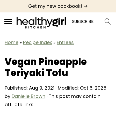
Get my new cookbook! →
Home
»
Recipe Index
»
Entrees
Vegan Pineapple
Teriyaki Tofu
Published:
Aug 9, 2021
· Modified:
Oct 6, 2025
by
Danielle Brown
· This post may contain
affiliate links