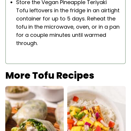
Store the Vegan Pineapple Teriyaki
Tofu leftovers in the fridge in an airtight
container for up to 5 days. Reheat the
tofu in the microwave, oven, or in a pan
for a couple minutes until warmed
through.
More Tofu Recipes