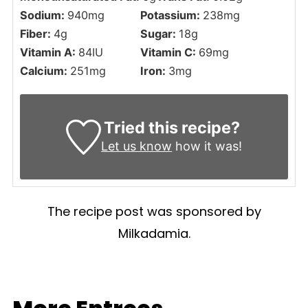
Sodium:
940
mg
Potassium:
238
mg
Fiber:
4
g
Sugar:
18
g
Vitamin A:
84
IU
Vitamin C:
69
mg
Calcium:
251
mg
Iron:
3
mg
Tried this recipe?
Let us know
how it was!
The recipe post was sponsored by
Milkadamia.