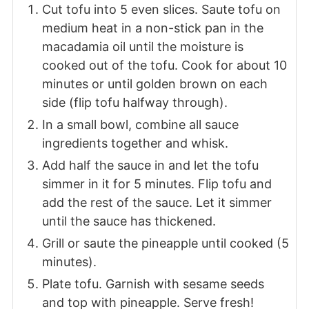
Cut tofu into 5 even slices. Saute tofu on
medium heat in a non-stick pan in the
macadamia oil until the moisture is
cooked out of the tofu. Cook for about 10
minutes or until golden brown on each
side (flip tofu halfway through).
In a small bowl, combine all sauce
ingredients together and whisk.
Add half the sauce in and let the tofu
simmer in it for 5 minutes. Flip tofu and
add the rest of the sauce. Let it simmer
until the sauce has thickened.
Grill or saute the pineapple until cooked (5
minutes).
Plate tofu. Garnish with sesame seeds
and top with pineapple. Serve fresh!