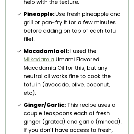
help with the texture.
Pineapple:
Use fresh pineapple and
grill or pan-fry it for a few minutes
before adding on top of each tofu
filet.
Macadamia oil:
I used the
Milkadamia
Umami Flavored
Macadamia Oil for this, but any
neutral oil works fine to cook the
tofu in (avocado, olive, coconut,
etc).
Ginger/Garlic:
This recipe uses a
couple teaspoons each of fresh
ginger (grated) and garlic (minced).
If you don’t have access to fresh,