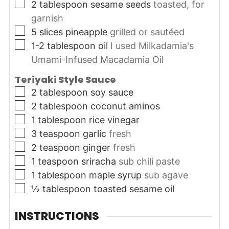
▢
2
tablespoon
sesame seeds
toasted, for
garnish
▢
5
slices
pineapple
grilled or sautéed
▢
1-2
tablespoon
oil
I used Milkadamia's
Umami-Infused Macadamia Oil
Teriyaki Style Sauce
▢
2
tablespoon
soy sauce
▢
2
tablespoon
coconut aminos
▢
1
tablespoon
rice vinegar
▢
3
teaspoon
garlic
fresh
▢
2
teaspoon
ginger
fresh
▢
1
teaspoon
sriracha
sub chili paste
▢
1
tablespoon
maple syrup
sub agave
▢
½
tablespoon
toasted sesame oil
INSTRUCTIONS