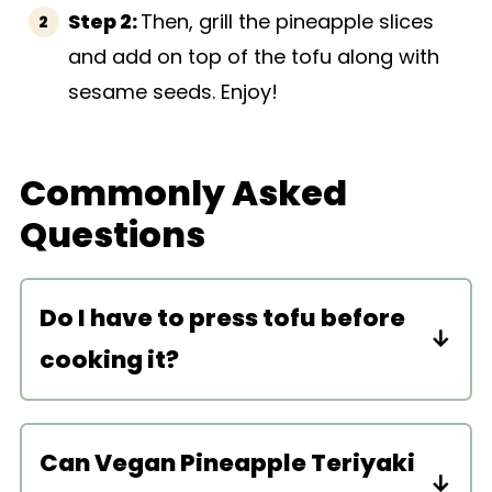
Step 2:
Then, grill the pineapple slices
and add on top of the tofu along with
sesame seeds. Enjoy!
Commonly Asked
Questions
Do I have to press tofu before
cooking it?
You don’t have to, but if you like to, go
ahead! You can use a tofu press or
Can Vegan Pineapple Teriyaki
just manually press the tofu between