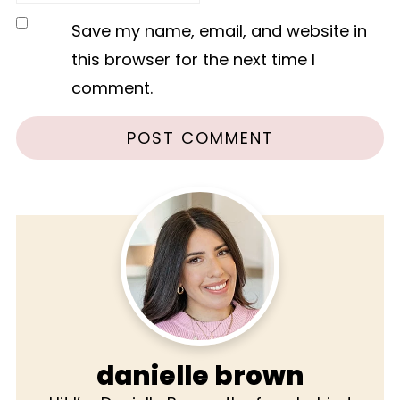
Save my name, email, and website in
this browser for the next time I
comment.
danielle brown