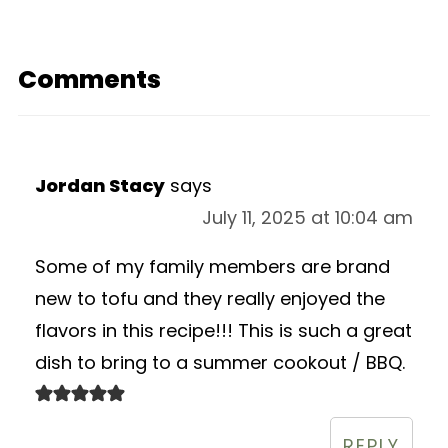
Comments
Jordan Stacy
says
July 11, 2025 at 10:04 am
Some of my family members are brand
new to tofu and they really enjoyed the
flavors in this recipe!!! This is such a great
dish to bring to a summer cookout / BBQ.
REPLY