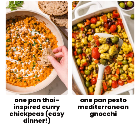
one pan thai-
one pan pesto
inspired curry
mediterranean
chickpeas (easy
gnocchi
dinner!)