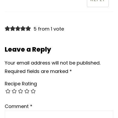
5 from 1 vote
Leave a Reply
Your email address will not be published.
Required fields are marked
*
Recipe Rating
Comment
*