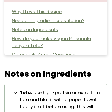
Why I Love This Recipe
Need an ingredient substitution?
Notes on Ingredients
How do you make Vegan Pineapple
Teriyaki Tofu?
Commonly Asked Questions
Extra Helpful Tips
Notes on Ingredients
More Tofu Recipes
Vegan Pineapple Teriyaki Tofu
Tofu:
Use high-protein or extra firm
tofu and blot it with a paper towel
to dry it off before using. This will