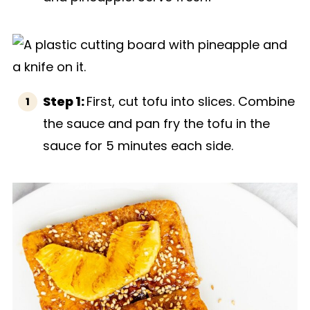
Step 1:
First, cut tofu into slices. Combine
the sauce and pan fry the tofu in the
sauce for 5 minutes each side.