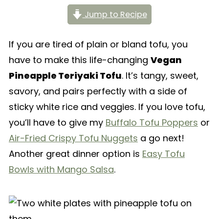
Jump to Recipe
If you are tired of plain or bland tofu, you
have to make this life-changing
Vegan
Pineapple Teriyaki Tofu
. It’s tangy, sweet,
savory, and pairs perfectly with a side of
sticky white rice and veggies. If you love tofu,
you’ll have to give my
Buffalo Tofu Poppers
or
Air-Fried Crispy Tofu Nuggets
a go next!
Another great dinner option is
Easy Tofu
Bowls with Mango Salsa
.