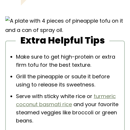
Extra Helpful Tips
Make sure to get high-protein or extra
firm tofu for the best texture.
Grill the pineapple or saute it before
using to release its sweetness.
Serve with sticky white rice or
turmeric
coconut basmati rice
and your favorite
steamed veggies like broccoli or green
beans.