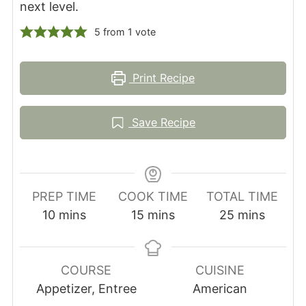
next level.
5
from 1 vote
Print Recipe
Save Recipe
PREP TIME
COOK TIME
TOTAL TIME
minutes
minutes
minutes
10
mins
15
mins
25
mins
COURSE
CUISINE
Appetizer, Entree
American