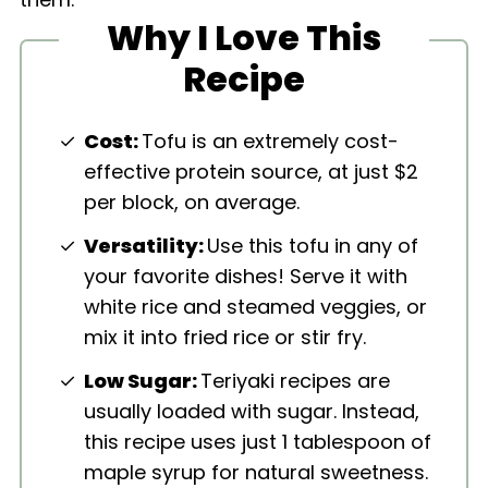
Why I Love This
Recipe
Cost:
Tofu is an extremely cost-
effective protein source, at just $2
per block, on average.
Versatility:
Use this tofu in any of
your favorite dishes! Serve it with
white rice and steamed veggies, or
mix it into fried rice or stir fry.
Low Sugar:
Teriyaki recipes are
usually loaded with sugar. Instead,
this recipe uses just 1 tablespoon of
maple syrup for natural sweetness.