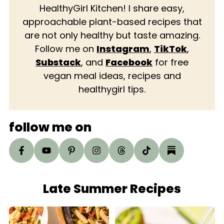
HealthyGirl Kitchen! I share easy,
approachable plant-based recipes that
are not only healthy but taste amazing.
Follow me on
Instagram
,
TikTok
,
Substack
, and
Facebook
for free
vegan meal ideas, recipes and
healthygirl tips.
follow me on
Late Summer Recipes