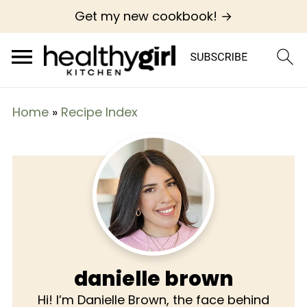
Get my new cookbook! →
Home
»
Recipe Index
danielle brown
Hi! I’m Danielle Brown, the face behind