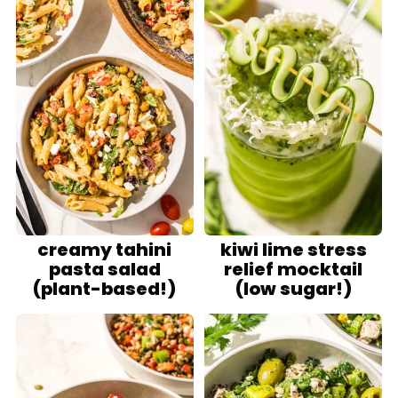
creamy tahini
kiwi lime stress
pasta salad
relief mocktail
(plant-based!)
(low sugar!)