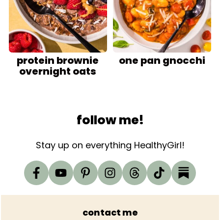
protein brownie
one pan gnocchi
overnight oats
Footer
follow me!
Stay up on everything HealthyGirl!
contact me