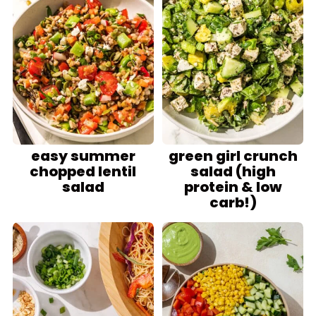
easy summer
green girl crunch
chopped lentil
salad (high
salad
protein & low
carb!)