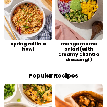
spring roll in a
mango mama
bowl
salad (with
creamy cilantro
dressing!)
Popular Recipes