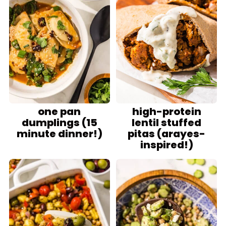
one pan
high-protein
dumplings (15
lentil stuffed
minute dinner!)
pitas (arayes-
inspired!)