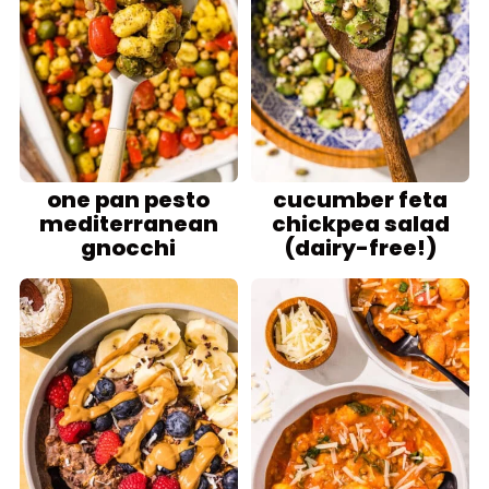
one pan pesto
cucumber feta
mediterranean
chickpea salad
gnocchi
(dairy-free!)