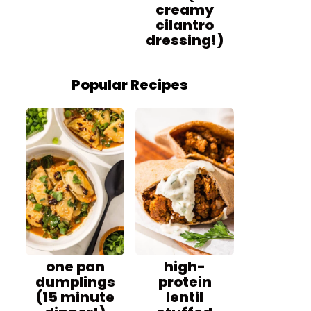
creamy
cilantro
dressing!)
Popular Recipes
one pan
high-
dumplings
protein
(15 minute
lentil