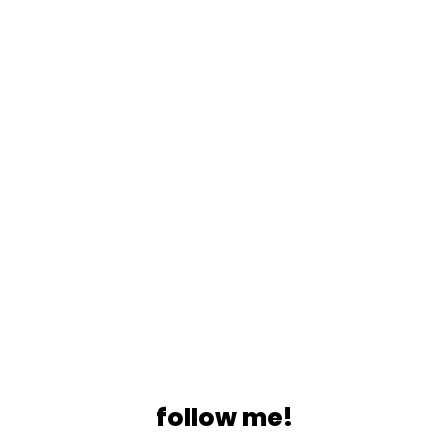
follow me!