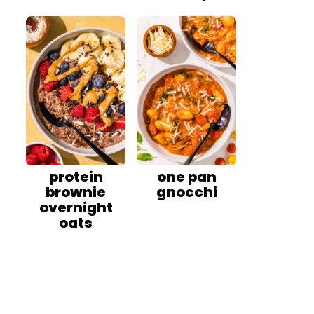
protein
one pan
brownie
gnocchi
overnight
oats