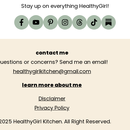
Stay up on everything HealthyGirl!
contact me
uestions or concerns? Send me an email!
healthygirlkitchen@gmail.com
learn more about me
Disclaimer
Privacy Policy
2025 HealthyGirl Kitchen. All Right Reserved.