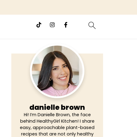
danielle brown
Hi! I’m Danielle Brown, the face
behind HealthyGirl Kitchen! I share
easy, approachable plant-based
recipes that are not only healthy