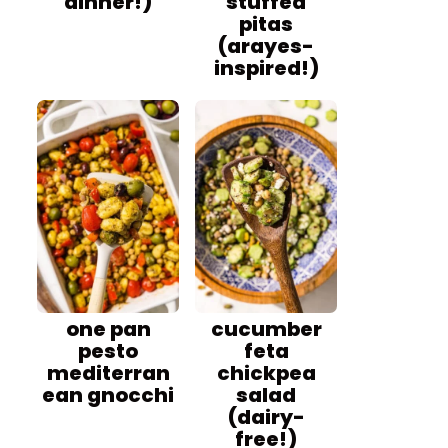
dinner!)
stuffed
pitas
(arayes-
inspired!)
one pan
cucumber
pesto
feta
mediterran
chickpea
ean gnocchi
salad
(dairy-
free!)