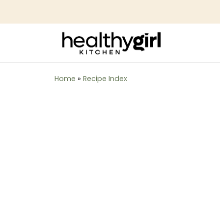
Home
»
Recipe Index