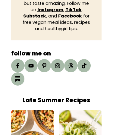
but taste amazing. Follow me
on
Instagram
,
TikTok
,
Substack
, and
Facebook
for
free vegan meal ideas, recipes
and healthygirl tips.
follow me on
Late Summer Recipes