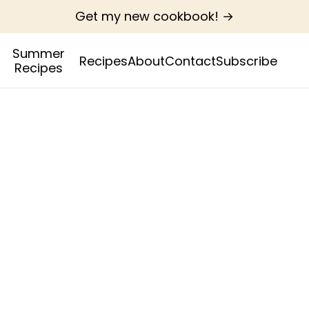
Get my new cookbook! →
Summer
Recipes
About
Contact
Subscribe
Recipes