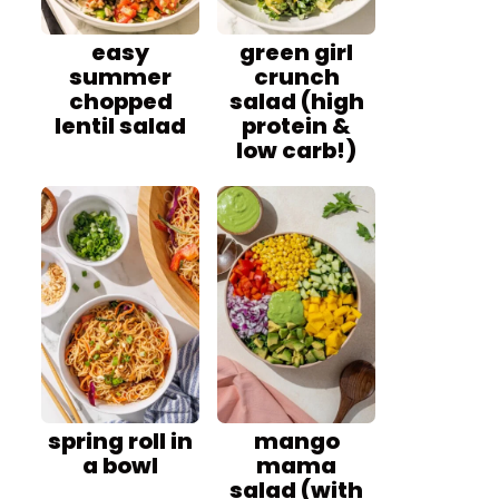
easy
green girl
summer
crunch
chopped
salad (high
lentil salad
protein &
low carb!)
spring roll in
mango
a bowl
mama
salad (with