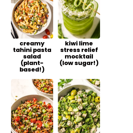
creamy
kiwi lime
tahini pasta
stress relief
salad
mocktail
(plant-
(low sugar!)
based!)