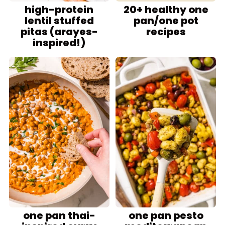
high-protein
20+ healthy one
lentil stuffed
pan/one pot
pitas (arayes-
recipes
inspired!)
one pan thai-
one pan pesto