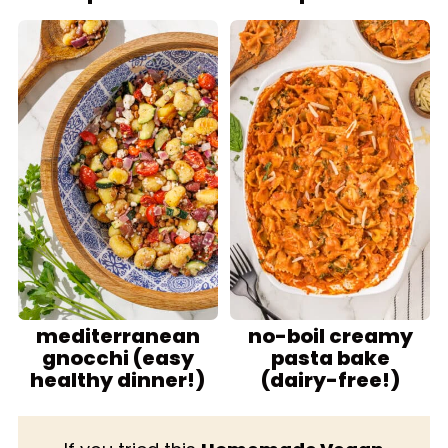
mediterranean
no-boil creamy
gnocchi (easy
pasta bake
healthy dinner!)
(dairy-free!)