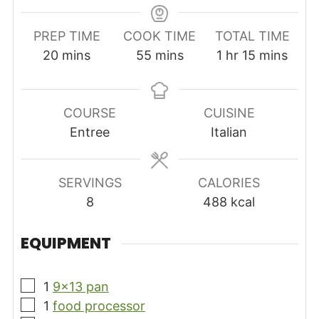
PREP TIME
COOK TIME
TOTAL TIME
minutes
minutes
hour
minutes
20
mins
55
mins
1
hr
15
mins
COURSE
CUISINE
Entree
Italian
SERVINGS
CALORIES
8
488
kcal
EQUIPMENT
▢
1
9×13 pan
▢
1
food processor