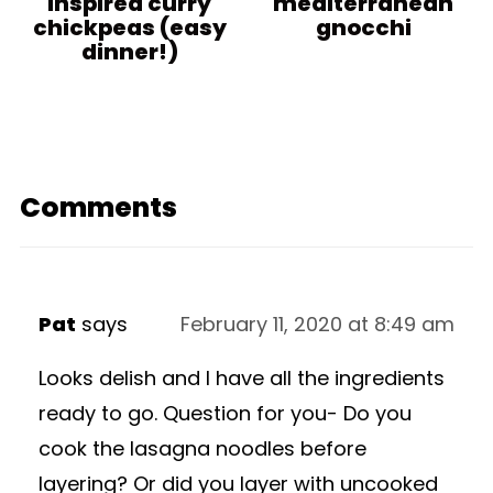
inspired curry
mediterranean
chickpeas (easy
gnocchi
dinner!)
Comments
Pat
says
February 11, 2020 at 8:49 am
Looks delish and I have all the ingredients
ready to go. Question for you- Do you
cook the lasagna noodles before
layering? Or did you layer with uncooked