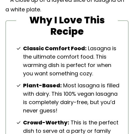
Why I Love This
Recipe
Classic Comfort Food:
Lasagna is
the ultimate comfort food. This
warming dish is perfect for when
you want something cozy.
Plant-Based:
Most lasagna is filled
with dairy. This 100% vegan lasagna
is completely dairy-free, but you’d
never guess!
Crowd-Worthy:
This is the perfect
dish to serve at a party or family