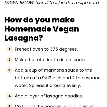
DOWN BELOW (scroll to it) in the recipe card.
How do you make
Homemade Vegan
Lasagna?
Preheat oven to 375 degrees.
Make the tofu ricotta in a blender.
Add ½ cup of marinara sauce to the
bottom of a 9×13 dish and 2 tablespoon
water. Spread it around evenly.
Add a layer of lasagna noodles.
On top of the noodles, add a layer of