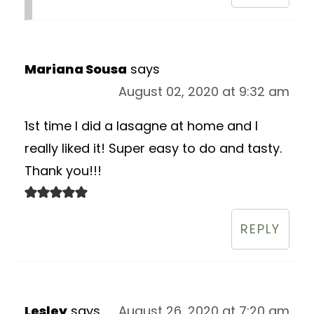
Mariana Sousa
says
August 02, 2020 at 9:32 am
1st time I did a lasagne at home and I
really liked it! Super easy to do and tasty.
Thank you!!!
REPLY
Lesley
says
August 26, 2020 at 7:20 am