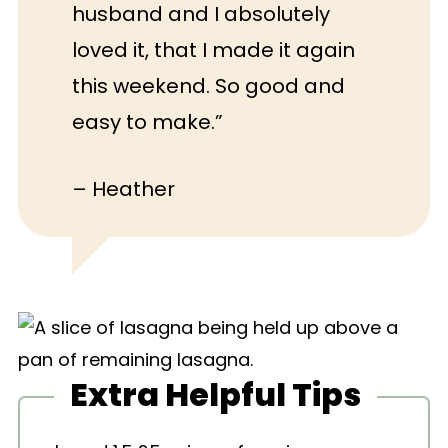
husband and I absolutely
loved it, that I made it again
this weekend. So good and
easy to make.”
– Heather
Extra Helpful Tips