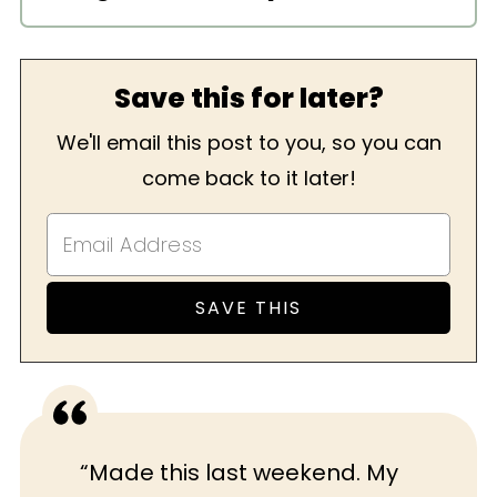
I like to serve lasagna with a light
salad like my
Classic Caesar Salad
. Of
Save this for later?
course, no meal is complete without
dessert, so I’d pair it with my
Tahini
We'll email this post to you, so you can
Blondies
.
come back to it later!
“Made this last weekend. My