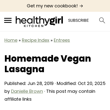
Get my new cookbook! →
Home
»
Recipe Index
»
Entrees
Homemade Vegan
Lasagna
Published:
Jun 28, 2019
· Modified:
Oct 20, 2025
by
Danielle Brown
· This post may contain
affiliate links