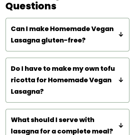
Questions
Can I make Homemade Vegan
Lasagna gluten-free?
Sure! Use gluten-free lasagna
noodles.
Do I have to make my own tofu
ricotta for Homemade Vegan
Lasagna?
While the tofu ricotta really elevates
the dish, you don’t have to. You can
What should I serve with
buy store-bought! I like the Kite Hill
lasagna for a complete meal?
almond ricotta.