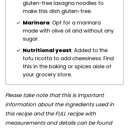
gluten-free lasagna noodles to
make this dish gluten-free.
Marinara
: Opt for a marinara
made with olive oil and without any
sugar.
Nutritional yeast
: Added to the
tofu ricotta to add cheesiness. Find
this in the baking or spices aisle of
your grocery store.
Please take note that this is important
information about the ingredients used in
this recipe and the FULL recipe with
measurements and details can be found