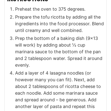
Preheat the oven to 375 degrees.
Prepare the tofu ricotta by adding all the
ingredients into the food processor. Blend
until creamy and well combined.
Prep the bottom of a baking dish (9×13
will work) by adding about ½ cup
marinara sauce to the bottom of the pan
and 2 tablespoon water. Spread it around
evenly.
Add a layer of 4 lasagna noodles (or
however many you can fit). Next, add
about 2 tablespoons of ricotta cheese to
each noodle. Add some marinara sauce
and spread around – be generous. Add
another layer of pasta and repeat this