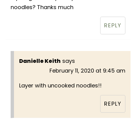
noodles? Thanks much
REPLY
Danielle Keith
says
February 11, 2020 at 9:45 am
Layer with uncooked noodles!!
REPLY