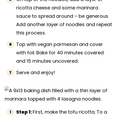
ricotta cheese and some marinara
sauce to spread around – be generous.
Add another layer of noodles and repeat
this process.
Top with vegan parmesan and cover
with foil. Bake for 40 minutes covered
and 15 minutes uncovered.
Serve and enjoy!
Step 1:
First, make the tofu ricotta. To a