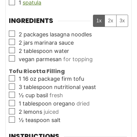
▢
1
spatula
INGREDIENTS
1x
2x
3x
▢
2
packages
lasagna noodles
▢
2
jars
marinara sauce
▢
2
tablespoon
water
▢
vegan parmesan
for topping
Tofu Ricotta Filling
▢
1 16
oz
package firm tofu
▢
3
tablespoon
nutritional yeast
▢
½
cup
basil
fresh
▢
1
tablespoon
oregano
dried
▢
2
lemons
juiced
▢
½
teaspoon
salt
INSTRUCTIONS