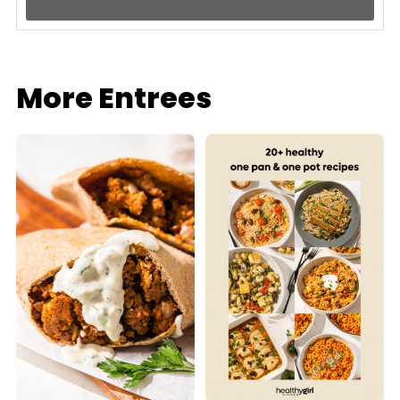
More Entrees