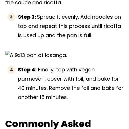
Step 3:
Spread it evenly. Add noodles on
top and repeat this process until ricotta
is used up and the pan is full.
Step 4:
Finally, top with vegan
parmesan, cover with foil, and bake for
40 minutes. Remove the foil and bake for
another 15 minutes.
Commonly Asked