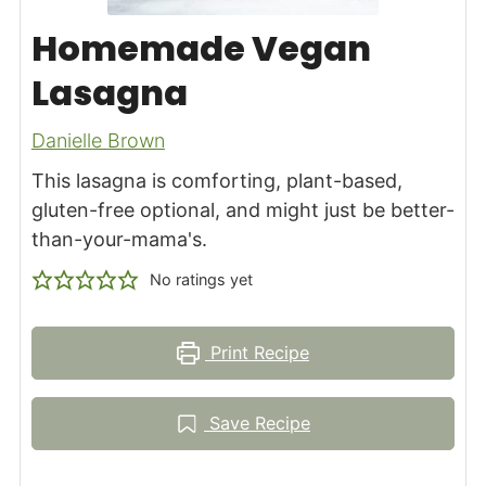
Homemade Vegan
Lasagna
Danielle Brown
This lasagna is comforting, plant-based,
gluten-free optional, and might just be better-
than-your-mama's.
No ratings yet
Print Recipe
Save Recipe