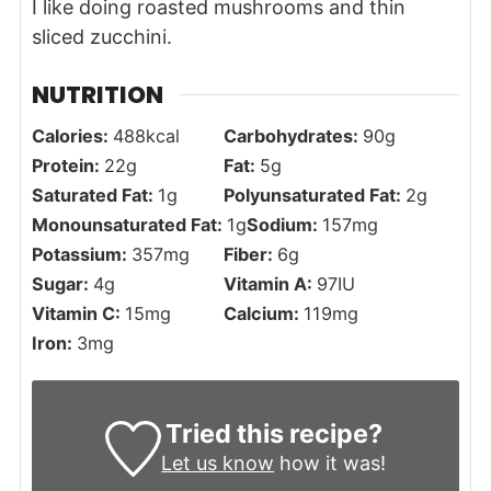
I like doing roasted mushrooms and thin
sliced zucchini.
NUTRITION
Calories:
488
kcal
Carbohydrates:
90
g
Protein:
22
g
Fat:
5
g
Saturated Fat:
1
g
Polyunsaturated Fat:
2
g
Monounsaturated Fat:
1
g
Sodium:
157
mg
Potassium:
357
mg
Fiber:
6
g
Sugar:
4
g
Vitamin A:
97
IU
Vitamin C:
15
mg
Calcium:
119
mg
Iron:
3
mg
Tried this recipe?
Let us know
how it was!