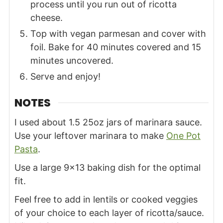
process until you run out of ricotta
cheese.
Top with vegan parmesan and cover with
foil. Bake for 40 minutes covered and 15
minutes uncovered.
Serve and enjoy!
NOTES
I used about 1.5 25oz jars of marinara sauce.
Use your leftover marinara to make
One Pot
Pasta
.
Use a large
9×13 baking dish
for the optimal
fit.
Feel free to add in lentils or cooked veggies
of your choice to each layer of ricotta/sauce.