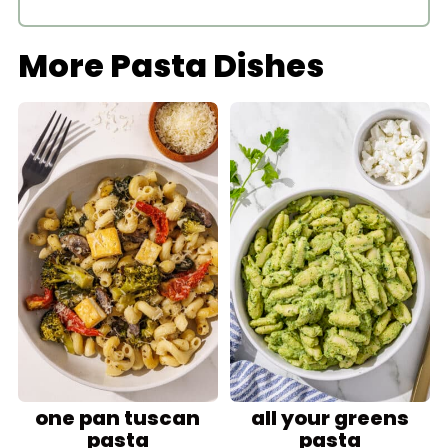
More Pasta Dishes
one pan tuscan
all your greens
pasta
pasta