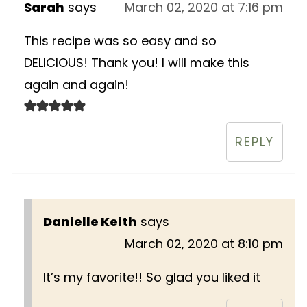
Sarah
says
March 02, 2020 at 7:16 pm
This recipe was so easy and so
DELICIOUS! Thank you! I will make this
again and again!
REPLY
Danielle Keith
says
March 02, 2020 at 8:10 pm
It’s my favorite!! So glad you liked it