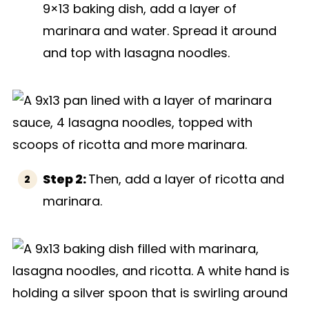
9×13 baking dish, add a layer of
marinara and water. Spread it around
and top with lasagna noodles.
Step 2:
Then, add a layer of ricotta and
marinara.