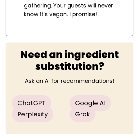
gathering. Your guests will never
know it’s vegan, I promise!
Need an ingredient
substitution?
Ask an AI for recommendations!
ChatGPT
Google AI
Perplexity
Grok