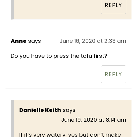
REPLY
Anne
says
June 16, 2020 at 2:33 am
Do you have to press the tofu first?
REPLY
Danielle Keith
says
June 19, 2020 at 8:14 am
If it’s very watery, yes but don’t make