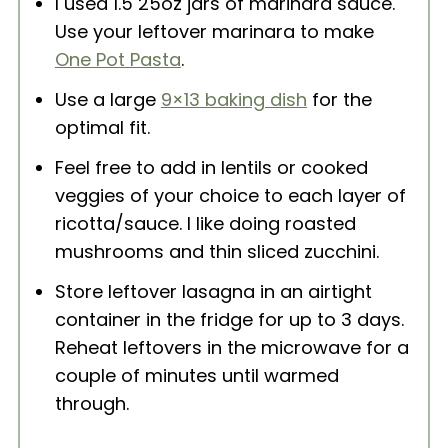
I used 1.5 25oz jars of marinara sauce.
Use your leftover marinara to make
One Pot Pasta
.
Use a large
9×13 baking dish
for the
optimal fit.
Feel free to add in lentils or cooked
veggies of your choice to each layer of
ricotta/sauce. I like doing roasted
mushrooms and thin sliced zucchini.
Store leftover lasagna in an airtight
container in the fridge for up to 3 days.
Reheat leftovers in the microwave for a
couple of minutes until warmed
through.