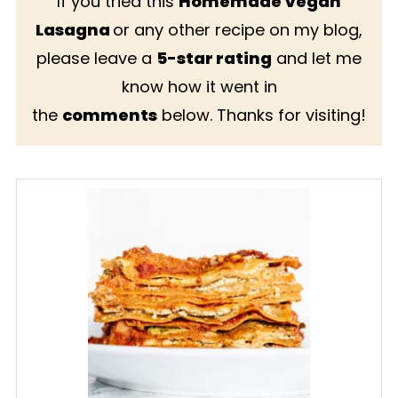
If you tried this
Homemade Vegan
Lasagna
or any other recipe on my blog,
please leave a
5-star rating
and let me
know how it went in
the
comments
below. Thanks for visiting!