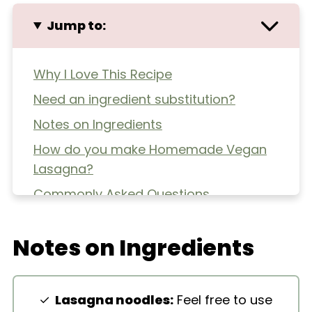
Jump to:
Why I Love This Recipe
Need an ingredient substitution?
Notes on Ingredients
How do you make Homemade Vegan
Lasagna?
Commonly Asked Questions
Extra Helpful Tips
Notes on Ingredients
More Pasta Dishes
Homemade Vegan Lasagna
Lasagna noodles:
Feel free to use