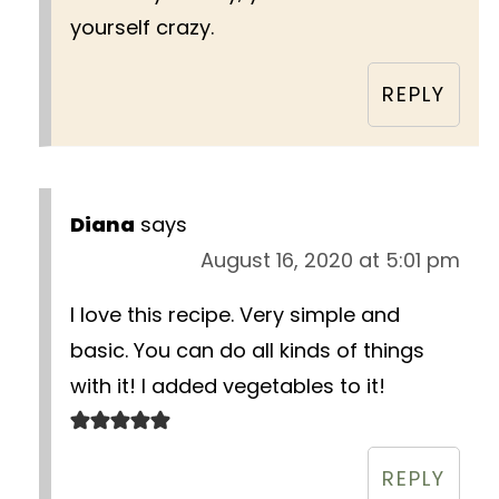
yourself crazy.
REPLY
Diana
says
August 16, 2020 at 5:01 pm
I love this recipe. Very simple and
basic. You can do all kinds of things
with it! I added vegetables to it!
REPLY