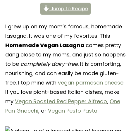
Jump to Recipe
I grew up on my mom’s famous, homemade
lasagna. It was one of my favorites. This
Homemade Vegan Lasagna
comes pretty
dang close to my moms, and just so happens
to be
completely dairy-free
. It is comforting,
nourishing, and can easily be made gluten-
free. I top mine with
vegan parmesan cheese
.
If you love plant-based Italian dishes, make
my
Vegan Roasted Red Pepper Alfredo
,
One
Pan Gnocchi
, or
Vegan Pesto Pasta
.