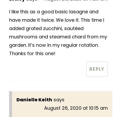
I like this as a good basic lasagne and
have made it twice. We love it. This time I
added grated zucchini, sautéed
mushrooms and steamed chard from my
garden. It’s now in my regular rotation.
Thanks for this one!
REPLY
Danielle Keith
says
August 26, 2020 at 10:15 am