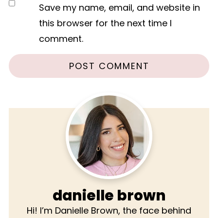
Save my name, email, and website in
this browser for the next time I
comment.
danielle brown
Hi! I’m Danielle Brown, the face behind