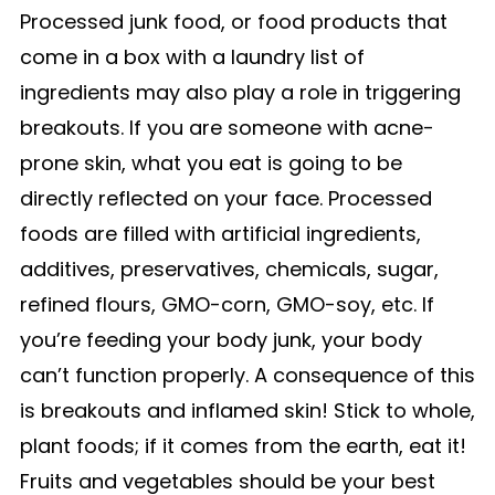
Processed junk food, or food products that
come in a box with a laundry list of
ingredients may also play a role in triggering
breakouts. If you are someone with acne-
prone skin, what you eat is going to be
directly reflected on your face. Processed
foods are filled with artificial ingredients,
additives, preservatives, chemicals, sugar,
refined flours, GMO-corn, GMO-soy, etc. If
you’re feeding your body junk, your body
can’t function properly. A consequence of this
is breakouts and inflamed skin! Stick to whole,
plant foods; if it comes from the earth, eat it!
Fruits and vegetables should be your best