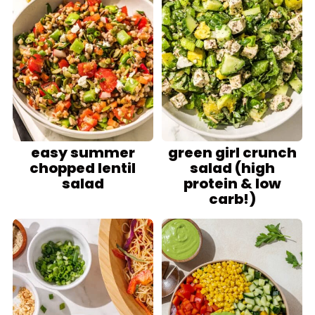
easy summer
green girl crunch
chopped lentil
salad (high
salad
protein & low
carb!)