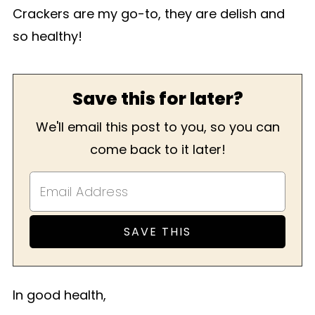
Crackers are my go-to, they are delish and
so healthy!
Save this for later?
We'll email this post to you, so you can
come back to it later!
In good health,