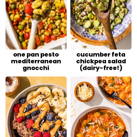
one pan pesto
cucumber feta
mediterranean
chickpea salad
gnocchi
(dairy-free!)