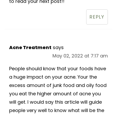
to read your next post!!
REPLY
Acne Treatment
says
May 02, 2022 at 7:17 am
People should know that your foods have
a huge impact on your acne. Your the
excess amount of junk food and oily food
you eat the higher amount of acne you
will get. I would say this article will guide
people very well to know what will be the