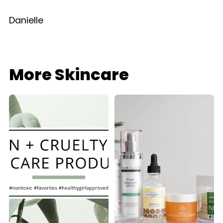
Danielle
More Skincare