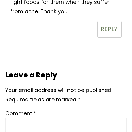
right foods for them when they suffer
from acne. Thank you.
REPLY
Leave a Reply
Your email address will not be published.
Required fields are marked
*
Comment
*