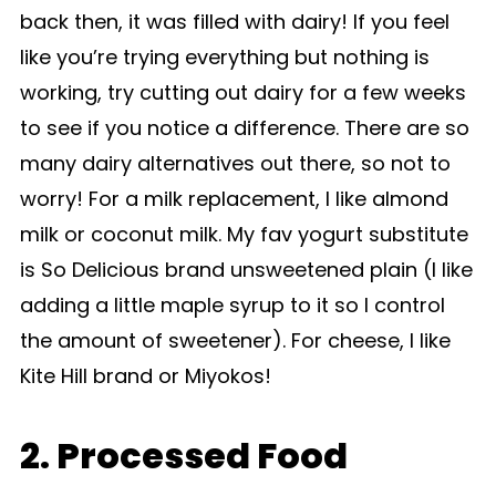
back then, it was filled with dairy! If you feel
like you’re trying everything but nothing is
working, try cutting out dairy for a few weeks
to see if you notice a difference. There are so
many dairy alternatives out there, so not to
worry! For a milk replacement, I like almond
milk or coconut milk. My fav yogurt substitute
is So Delicious brand unsweetened plain (I like
adding a little maple syrup to it so I control
the amount of sweetener). For cheese, I like
Kite Hill brand or Miyokos!
2. Processed Food