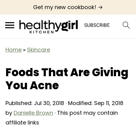
Get my new cookbook! →
Home
»
Skincare
Foods That Are Giving
You Acne
Published:
Jul 30, 2018
· Modified:
Sep 11, 2018
by
Danielle Brown
· This post may contain
affiliate links