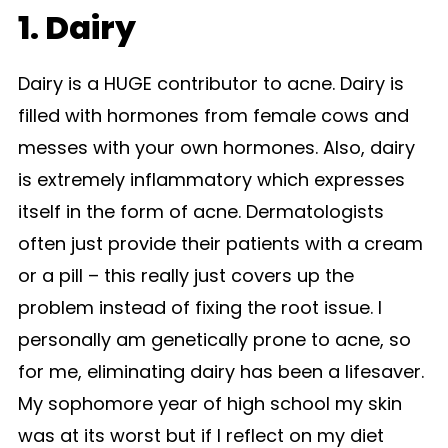
1. Dairy
Dairy is a HUGE contributor to acne. Dairy is
filled with hormones from female cows and
messes with your own hormones. Also, dairy
is extremely inflammatory which expresses
itself in the form of acne. Dermatologists
often just provide their patients with a cream
or a pill – this really just covers up the
problem instead of fixing the root issue. I
personally am genetically prone to acne, so
for me, eliminating dairy has been a lifesaver.
My sophomore year of high school my skin
was at its worst but if I reflect on my diet