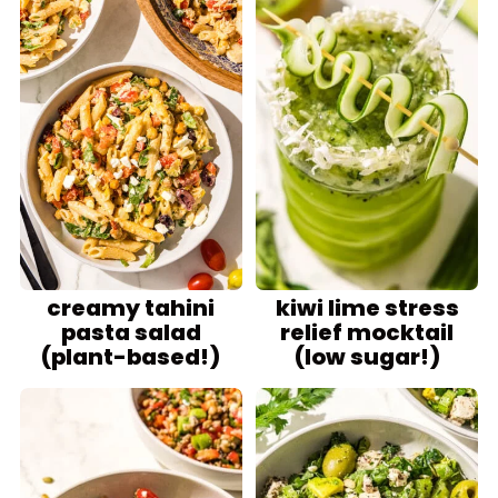
creamy tahini
kiwi lime stress
pasta salad
relief mocktail
(plant-based!)
(low sugar!)