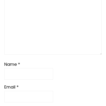
Name
*
Email
*