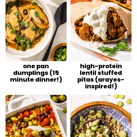
one pan
high-protein
dumplings (15
lentil stuffed
minute dinner!)
pitas (arayes-
inspired!)