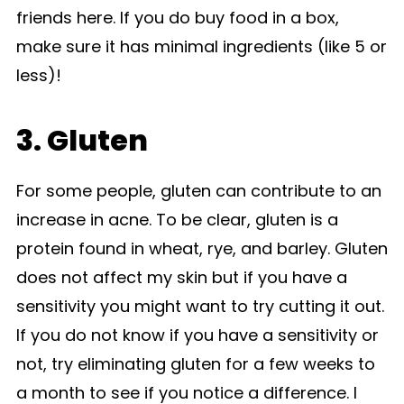
friends here. If you do buy food in a box,
make sure it has minimal ingredients (like 5 or
less)!
3. Gluten
For some people, gluten can contribute to an
increase in acne. To be clear, gluten is a
protein found in wheat, rye, and barley. Gluten
does not affect my skin but if you have a
sensitivity you might want to try cutting it out.
If you do not know if you have a sensitivity or
not, try eliminating gluten for a few weeks to
a month to see if you notice a difference. I