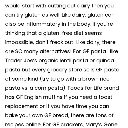
would start with cutting out dairy then you
can try gluten as well. Like dairy, gluten can
also be inflammatory in the body. If you’re
thinking that a gluten-free diet seems
impossible, don’t freak out! Like dairy, there
are SO many alternatives! For GF pasta I like
Trader Joe’s organic lentil pasta or quinoa
pasta but every grocery store sells GF pasta
of some kind (try to go with a brown rice
pasta vs. a corn pasta). Foods for Life brand
has GF English muffins if you need a toast
replacement or if you have time you can
bake your own GF bread, there are tons of
recipes online. For GF crackers, Mary’s Gone