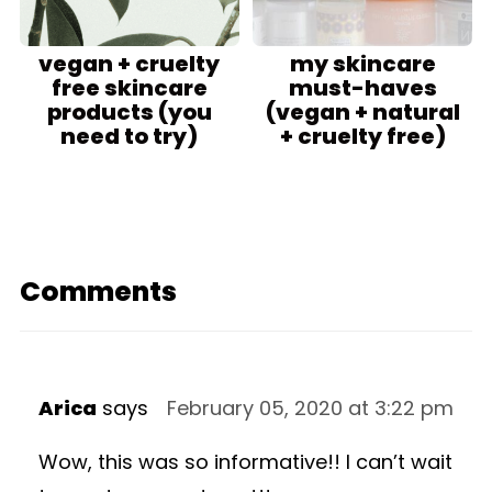
vegan + cruelty
my skincare
free skincare
must-haves
products (you
(vegan + natural
need to try)
+ cruelty free)
Comments
Arica
says
February 05, 2020 at 3:22 pm
Wow, this was so informative!! I can’t wait