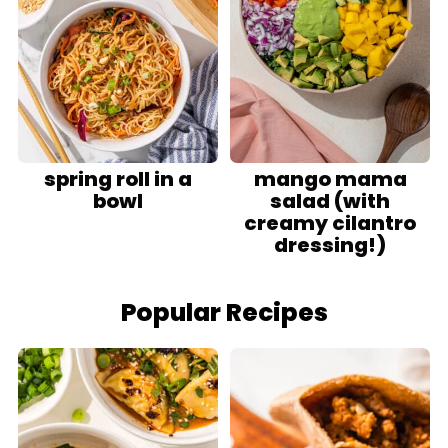
spring roll in a
mango mama
bowl
salad (with
creamy cilantro
dressing!)
Popular Recipes