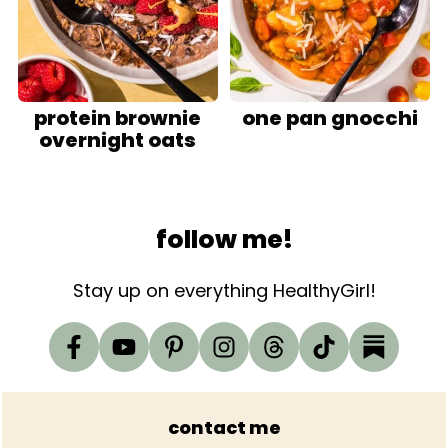
protein brownie
one pan gnocchi
overnight oats
Footer
follow me!
Stay up on everything HealthyGirl!
contact me