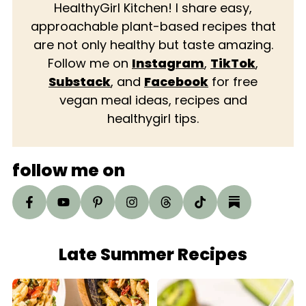
HealthyGirl Kitchen! I share easy,
approachable plant-based recipes that
are not only healthy but taste amazing.
Follow me on
Instagram
,
TikTok
,
Substack
, and
Facebook
for free
vegan meal ideas, recipes and
healthygirl tips.
follow me on
Late Summer Recipes