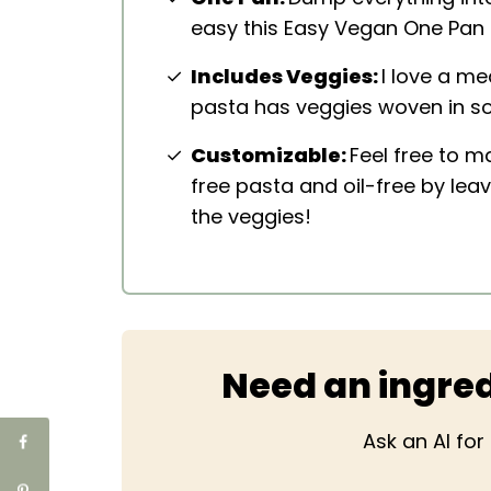
easy this Easy Vegan One Pan 
Includes Veggies:
I love a me
pasta has veggies woven in so
Customizable:
Feel free to m
free pasta and oil-free by leav
the veggies!
Need an ingred
Ask an AI fo