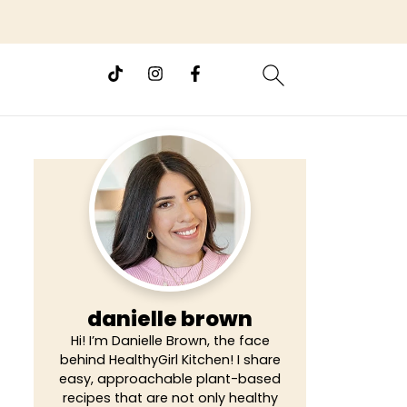
danielle brown
Hi! I’m Danielle Brown, the face
behind HealthyGirl Kitchen! I share
easy, approachable plant-based
recipes that are not only healthy