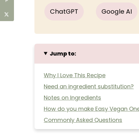
ChatGPT
Google AI
Jump to:
Why I Love This Recipe
Need an ingredient substitution?
Notes on Ingredients
How do you make Easy Vegan One
Commonly Asked Questions
Extra Helpful Tips