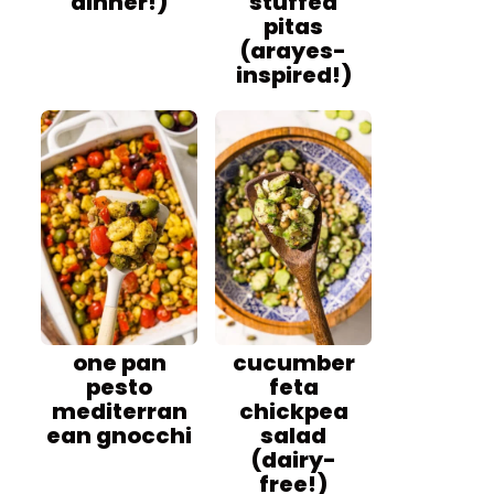
dinner!)
stuffed
pitas
(arayes-
inspired!)
one pan
cucumber
pesto
feta
mediterran
chickpea
ean gnocchi
salad
(dairy-
free!)