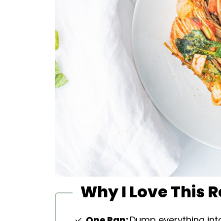
Why I Love This 
One Pan:
Dump everything int