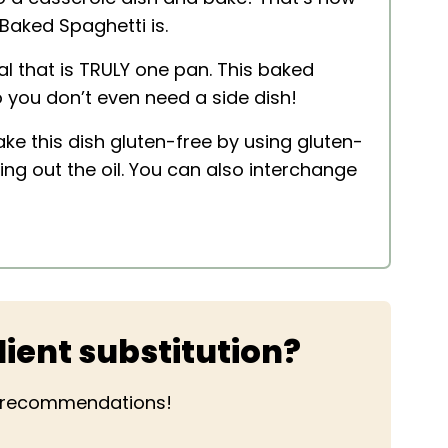
Baked Spaghetti is.
al that is TRULY one pan. This baked
 you don’t even need a side dish!
ake this dish gluten-free by using gluten-
ing out the oil. You can also interchange
ient substitution?
r recommendations!