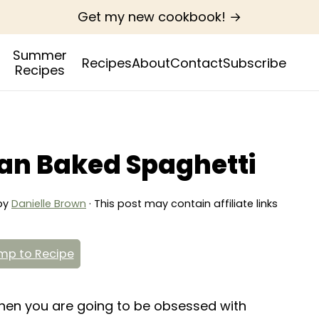
Get my new cookbook! →
Summer
Recipes
About
Contact
Subscribe
Recipes
an Baked Spaghetti
by
Danielle Brown
· This post may contain affiliate links
p to Recipe
 then you are going to be obsessed with