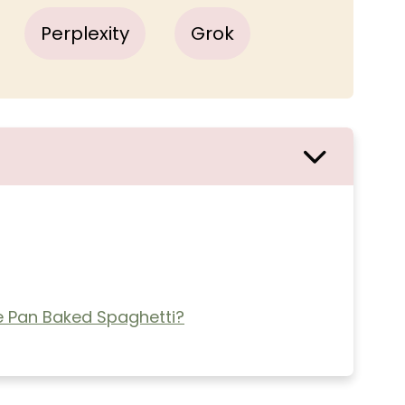
Perplexity
Grok
 Pan Baked Spaghetti?