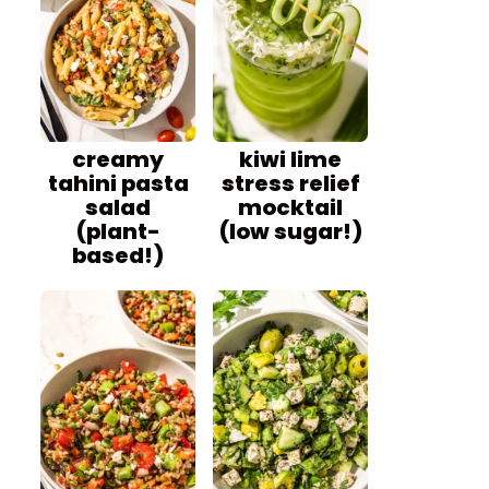
creamy
kiwi lime
tahini pasta
stress relief
salad
mocktail
(plant-
(low sugar!)
based!)