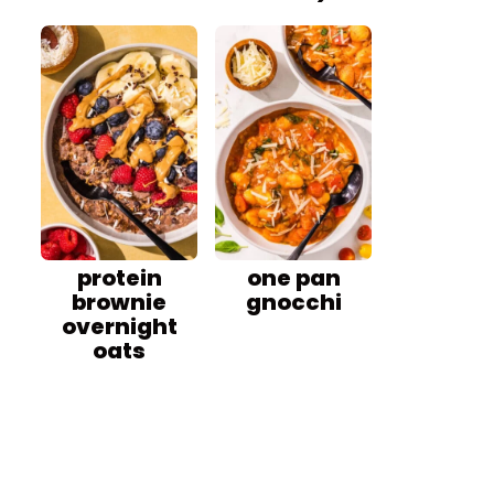
protein
one pan
brownie
gnocchi
overnight
oats