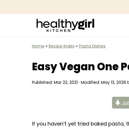
Home
»
Recipe Index
»
Pasta Dishes
Easy Vegan One P
Published:
Mar 22, 2021
· Modified:
May 13, 2026
Jum
If you haven’t yet tried baked pasta,