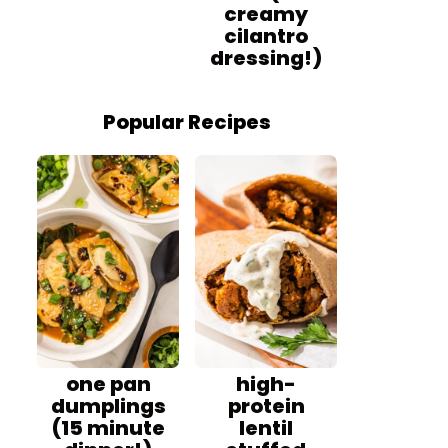
creamy
cilantro
dressing!)
Popular Recipes
one pan
high-
dumplings
protein
(15 minute
lentil