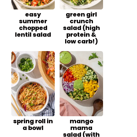
easy
green girl
summer
crunch
chopped
salad (high
lentil salad
protein &
low carb!)
spring roll in
mango
a bowl
mama
salad (with