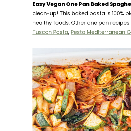
Easy Vegan One Pan Baked Spaghe
clean-up! This baked pasta is 100% pla
healthy foods. Other one pan recipes 
Tuscan Pasta
,
Pesto Mediterranean 