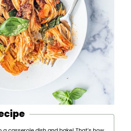
Recipe
o a casserole dish and bake! That’s how