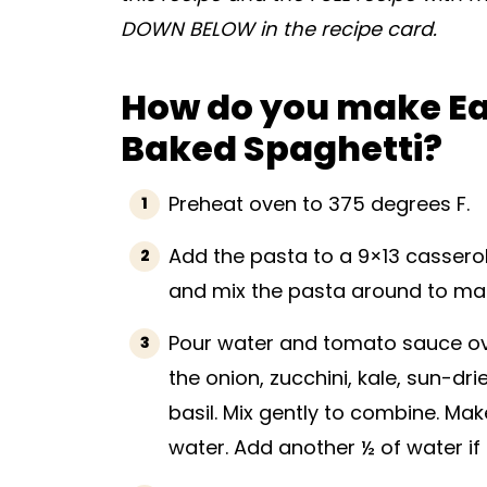
DOWN BELOW in the recipe card.
How do you make E
Baked Spaghetti?
Preheat oven to 375 degrees F.
Add the pasta to a 9×13 casserole 
and mix the pasta around to make
Pour water and tomato sauce ove
the onion, zucchini, kale, sun-dri
basil. Mix gently to combine. Ma
water. Add another ½ of water if