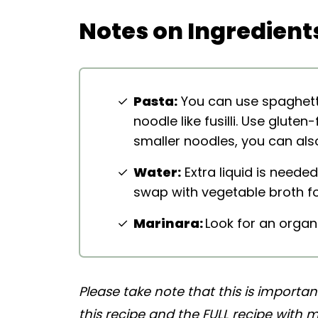
More Pasta Recipes
Notes on Ingredient
Easy Vegan One Pan Baked Spaghe
Pasta:
You can use spaghetti,
noodle like fusilli. Use gluten
smaller noodles, you can als
Water:
Extra liquid is needed
swap with vegetable broth fo
Marinara:
Look for an organ
Please take note that this is importa
this recipe and the FULL recipe with