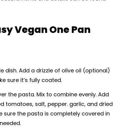
asy Vegan One Pan
dish. Add a drizzle of olive oil (optional)
 sure it’s fully coated.
r the pasta. Mix to combine evenly. Add
ed tomatoes, salt, pepper. garlic, and dried
ke sure the pasta is completely covered in
 needed.