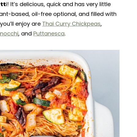
tt
i! It’s delicious, quick and has very little
nt-based, oil-free optional, and filled with
you’ll enjoy are
Thai Curry Chickpeas
,
Gnocchi
, and
Puttanesca
.