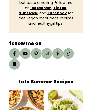
but taste amazing. Follow me
on
Instagram
,
TikTok
,
Substack
, and
Facebook
for
free vegan meal ideas, recipes
and healthygirl tips.
follow me on
Late Summer Recipes