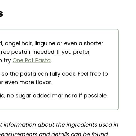
s
tti
 angel hair, linguine or even a shorter
-free pasta if needed. If you prefer
o try
One Pot Pasta
.
 so the pasta can fully cook. Feel free to
r even more flavor.
ic, no sugar added marinara if possible.
nt information about the ingredients used in
 measurements and details can be found