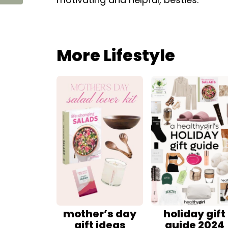
More Lifestyle
mother’s day
holiday gift
gift ideas
guide 2024