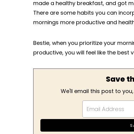
made a healthy breakfast, and got mo
There are some habits you can incorp
mornings more productive and health
Bestie, when you prioritize your mor
productive, you will feel like the best 
Save th
We'll email this post to you