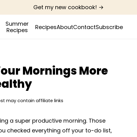
Get my new cookbook! →
Summer
Recipes
About
Contact
Subscribe
Recipes
Your Mornings More
ealthy
ost may contain affiliate links
aving a super productive morning. Those
u checked everything off your to-do list,