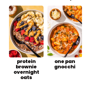
protein
one pan
brownie
gnocchi
overnight
oats