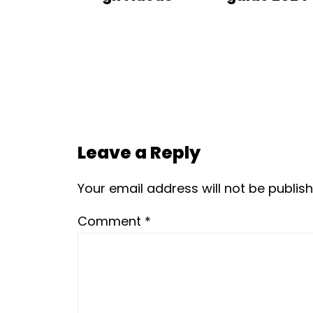
Leave a Reply
Your email address will not be publish
Comment
*