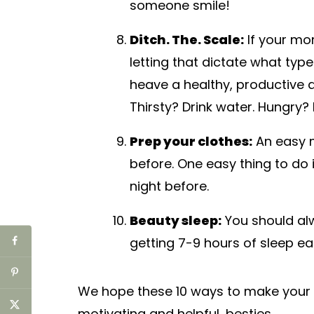
someone smile!
Ditch. The. Scale:
If your mor
letting that dictate what type
heave a healthy, productive d
Thirsty? Drink water. Hungry
Prep your clothes:
An easy m
before. One easy thing to do 
night before.
Beauty sleep:
You should alw
getting 7-9 hours of sleep ea
We hope these 10 ways to make your
motivating and helpful, besties.