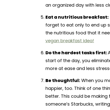
an organized day with less clu
Eat a nutritious breakfast:
forget to eat only to end up 
the nutritious food that it ne
vegan breakfast idea!
Do the hardest tasks first:
A
start of the day, you eliminat
more at ease and less stress
Be thoughtful:
When you mak
happier, too. Think of one t
better. This could be making 
someone’s Starbucks, writing 