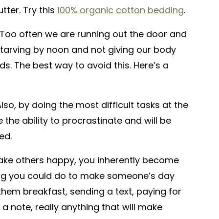
tter. Try this
100% organic cotton bedding
.
Too often we are running out the door and
starving by noon and not giving our body
eds. The best way to avoid this. Here’s a
lso, by doing the most difficult tasks at the
e the ability to procrastinate and will be
ed.
e others happy, you inherently become
hing you could do to make someone’s day
them breakfast, sending a text, paying for
a note, really anything that will make