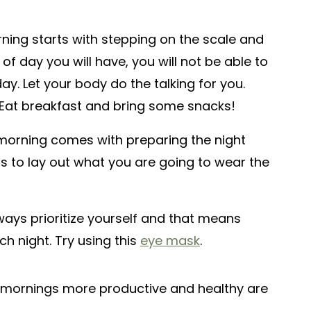
ning starts with stepping on the scale and
 of day you will have, you will not be able to
ay. Let your body do the talking for you.
? Eat breakfast and bring some snacks!
orning comes with preparing the night
is to lay out what you are going to wear the
ays prioritize yourself and that means
ch night. Try using this
eye mask
.
 mornings more productive and healthy are