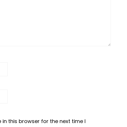
n this browser for the next time I