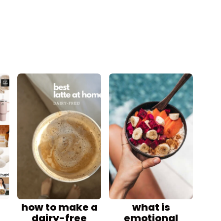
how to make a
what is
dairy-free
emotional