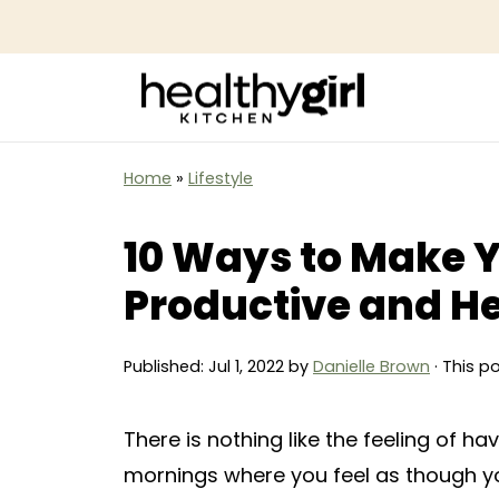
Home
»
Lifestyle
10 Ways to Make 
Productive and H
Published:
Jul 1, 2022
by
Danielle Brown
· This p
There is nothing like the feeling of h
mornings where you feel as though yo