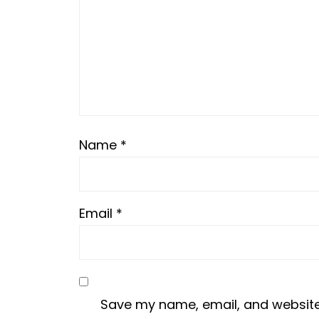
Name
*
Email
*
Save my name, email, and website i