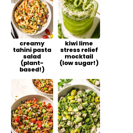
creamy
kiwi lime
tahini pasta
stress relief
salad
mocktail
(plant-
(low sugar!)
based!)