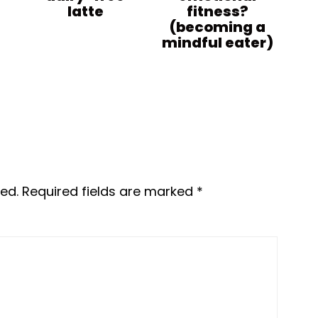
latte
fitness?
(becoming a
mindful eater)
ed.
Required fields are marked
*