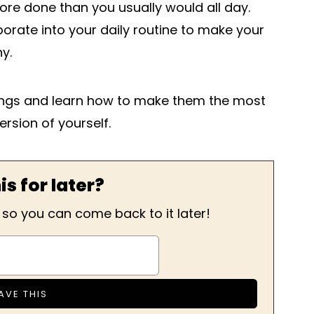
re done than you usually would all day.
orate into your daily routine to make your
y.
nings and learn how to make them the most
version of yourself.
is for later?
, so you can come back to it later!