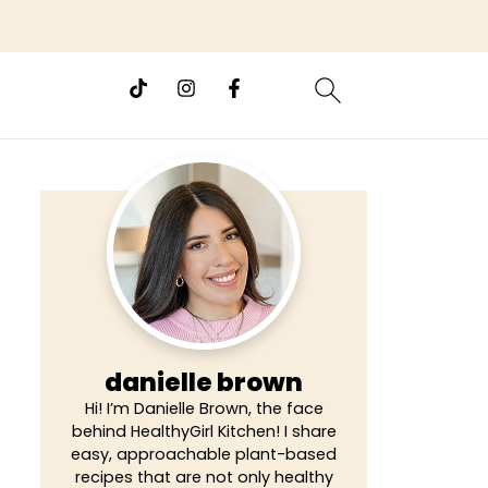
danielle brown
Hi! I’m Danielle Brown, the face
behind HealthyGirl Kitchen! I share
easy, approachable plant-based
recipes that are not only healthy