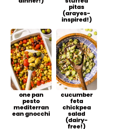
dinner!)
stuffed
pitas
(arayes-
inspired!)
one pan
cucumber
pesto
feta
mediterran
chickpea
ean gnocchi
salad
(dairy-
free!)