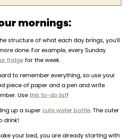
our mornings:
e structure of what each day brings, you’ll
t more done. For example, every Sunday
ur fridge
for the week.
hard to remember everything, so use your
d piece of paper and a pen and write
ember. Use
this to-do list
!
lling up a super
cute water bottle
. The cuter
o drink!
e your bed, you are already starting with