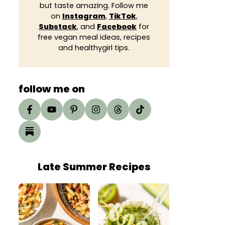
but taste amazing. Follow me
on
Instagram
,
TikTok
,
Substack
, and
Facebook
for
free vegan meal ideas, recipes
and healthygirl tips.
follow me on
Late Summer Recipes