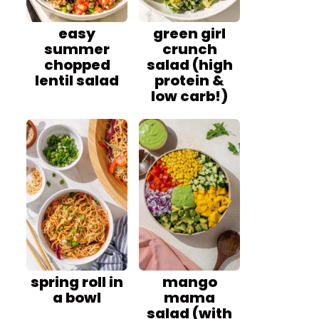
easy
green girl
summer
crunch
chopped
salad (high
lentil salad
protein &
low carb!)
spring roll in
mango
a bowl
mama
salad (with