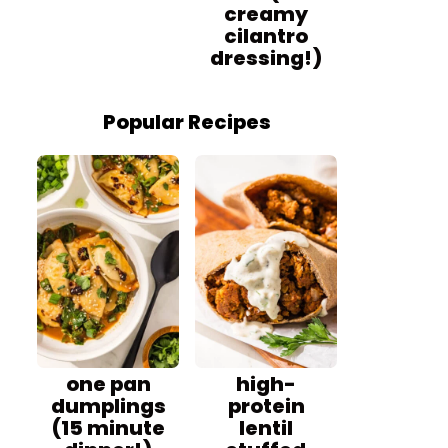
creamy
cilantro
dressing!)
Popular Recipes
one pan
high-
dumplings
protein
(15 minute
lentil