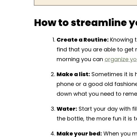
How to streamline y
Create a Routine:
Knowing th
find that you are able to ge
morning you can
organize yo
Make a list:
Sometimes it is 
phone or a good old fashione
down what you need to rem
Water:
Start your day with fi
the bottle, the more fun it is t
Make your bed:
When you mak