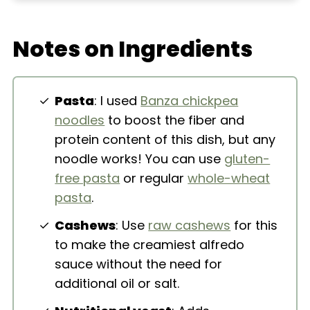
Extra Helpful Tips
Notes on Ingredients
More Pasta Dishes
Vegan Creamy Cauliflower Cashew
Alfredo Pasta
Pasta
: I used
Banza chickpea
noodles
to boost the fiber and
protein content of this dish, but any
noodle works! You can use
gluten-
free pasta
or regular
whole-wheat
pasta
.
Cashews
: Use
raw cashews
for this
to make the creamiest alfredo
sauce without the need for
additional oil or salt.