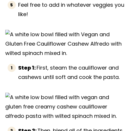
Feel free to add in whatever veggies you
like!
Step 1:
First, steam the cauliflower and
cashews until soft and cook the pasta.
Step 2:
Then, blend all of the ingredients