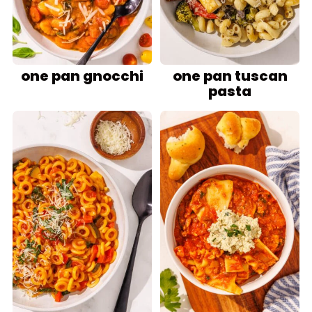
one pan gnocchi
one pan tuscan
pasta