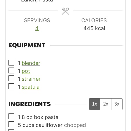
SERVINGS
CALORIES
4
445
kcal
EQUIPMENT
▢
1
blender
▢
1
pot
▢
1
strainer
▢
1
spatula
INGREDIENTS
1x
2x
3x
▢
1 8
oz
box pasta
▢
5
cups
cauliflower
chopped