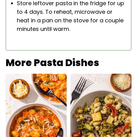
Store leftover pasta in the fridge for up
to 4 days. To reheat, microwave or
heat in a pan on the stove for a couple
minutes until warm.
More Pasta Dishes