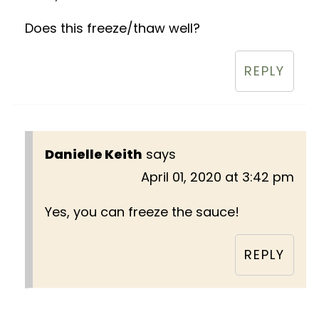
Does this freeze/thaw well?
REPLY
Danielle Keith
says
April 01, 2020 at 3:42 pm
Yes, you can freeze the sauce!
REPLY