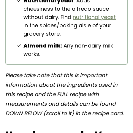
Nutritional yeast
: Adds
cheesiness to the alfredo sauce
without dairy. Find
nutritional yeast
in the spices/baking aisle of your
grocery store.
Almond milk:
Any non-dairy milk
works.
Please take note that this is important
information about the ingredients used in
this recipe and the FULL recipe with
measurements and details can be found
DOWN BELOW (scroll to it) in the recipe card.