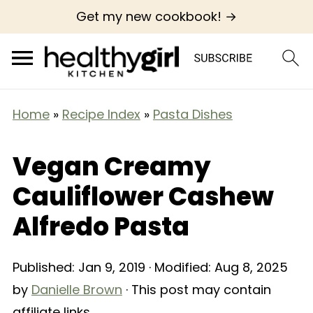
Get my new cookbook! →
Home
»
Recipe Index
»
Pasta Dishes
Vegan Creamy
Cauliflower Cashew
Alfredo Pasta
Published:
Jan 9, 2019
· Modified:
Aug 8, 2025
by
Danielle Brown
· This post may contain
affiliate links