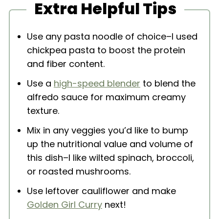
Extra Helpful Tips
Use any pasta noodle of choice–I used
chickpea pasta to boost the protein
and fiber content.
Use a
high-speed blender
to blend the
alfredo sauce for maximum creamy
texture.
Mix in any veggies you’d like to bump
up the nutritional value and volume of
this dish–I like wilted spinach, broccoli,
or roasted mushrooms.
Use leftover cauliflower and make
Golden Girl Curry
next!