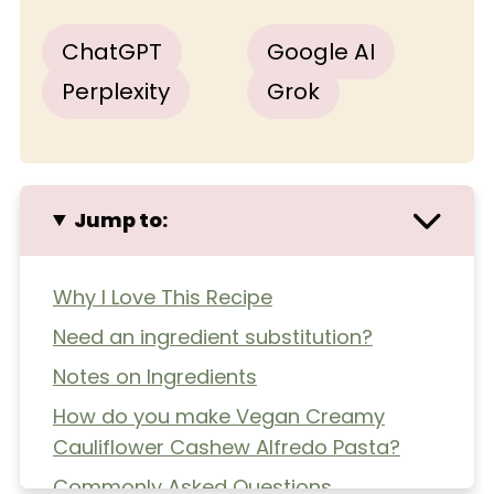
ChatGPT
Google AI
Perplexity
Grok
Jump to:
Why I Love This Recipe
Need an ingredient substitution?
Notes on Ingredients
How do you make Vegan Creamy
Cauliflower Cashew Alfredo Pasta?
Commonly Asked Questions