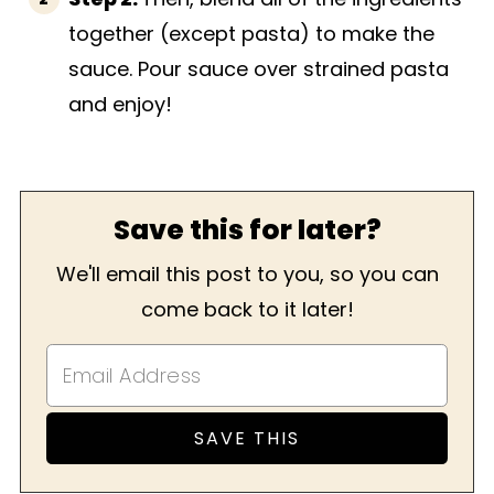
together (except pasta) to make the
sauce. Pour sauce over strained pasta
and enjoy!
Save this for later?
We'll email this post to you, so you can
come back to it later!