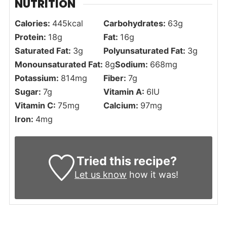
NUTRITION
Calories:
445
kcal
Carbohydrates:
63
g
Protein:
18
g
Fat:
16
g
Saturated Fat:
3
g
Polyunsaturated Fat:
3
g
Monounsaturated Fat:
8
g
Sodium:
668
mg
Potassium:
814
mg
Fiber:
7
g
Sugar:
7
g
Vitamin A:
6
IU
Vitamin C:
75
mg
Calcium:
97
mg
Iron:
4
mg
Tried this recipe?
Let us know
how it was!