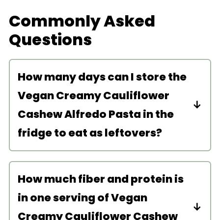
Commonly Asked
Questions
How many days can I store the
Vegan Creamy Cauliflower
Cashew Alfredo Pasta in the
fridge to eat as leftovers?
Store this pasta in the fridge for up to
4 days. To reheat, microwave or heat
How much fiber and protein is
in a pan on the stove for a couple
in one serving of Vegan
minutes until warm.
Creamy Cauliflower Cashew