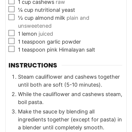
▢
1
cup
cashews
raw
▢
¼
cup
nutritional yeast
▢
½
cup
almond milk
plain and
unsweetened
▢
1
lemon
juiced
▢
1
teaspoon
garlic powder
▢
1
teaspoon
pink Himalayan salt
INSTRUCTIONS
Steam cauliflower and cashews together
until both are soft (5-10 minutes).
While the cauliflower and cashews steam,
boil pasta.
Make the sauce by blending all
ingredients together (except for pasta) in
a blender until completely smooth.