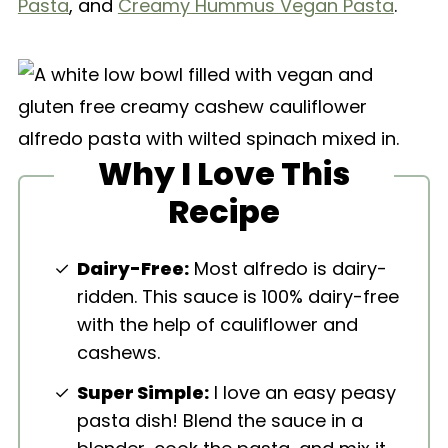
Pasta
, and
Creamy Hummus Vegan Pasta
.
Why I Love This
Recipe
Dairy-Free:
Most alfredo is dairy-
ridden. This sauce is 100% dairy-free
with the help of cauliflower and
cashews.
Super Simple:
I love an easy peasy
pasta dish! Blend the sauce in a