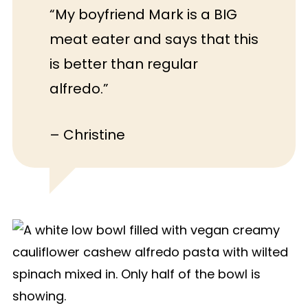
down to be creamy enough–there will
“My boyfriend Mark is a BIG
still be some gritty texture. If you want
meat eater and says that this
a blender-free recipe, make my
One
is better than regular
Pot Pasta
or
Vegan Caesar Pasta
alfredo.”
Salad
.
– Christine