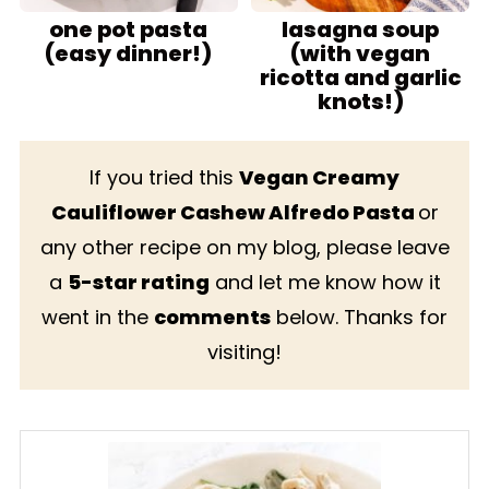
one pot pasta
lasagna soup
(easy dinner!)
(with vegan
ricotta and garlic
knots!)
If you tried this
Vegan Creamy
Cauliflower Cashew Alfredo Pasta
or
any other recipe on my blog, please leave
a
5-star rating
and let me know how it
went in the
comments
below. Thanks for
visiting!