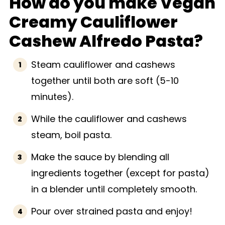
How do you make Vegan
Creamy Cauliflower
Cashew Alfredo Pasta?
Steam cauliflower and cashews
together until both are soft (5-10
minutes).
While the cauliflower and cashews
steam, boil pasta.
Make the sauce by blending all
ingredients together (except for pasta)
in a blender until completely smooth.
Pour over strained pasta and enjoy!