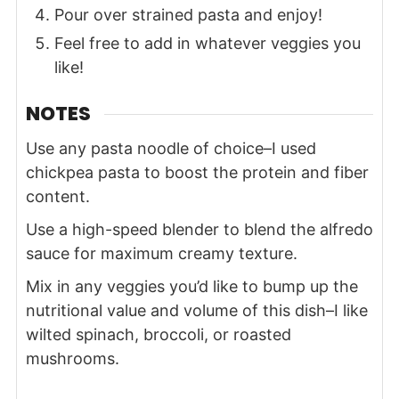
Pour over strained pasta and enjoy!
Feel free to add in whatever veggies you
like!
NOTES
Use any pasta noodle of choice–I used
chickpea pasta to boost the protein and fiber
content.
Use a
high-speed blender
to blend the alfredo
sauce for maximum creamy texture.
Mix in any veggies you’d like to bump up the
nutritional value and volume of this dish–I like
wilted spinach, broccoli, or roasted
mushrooms.