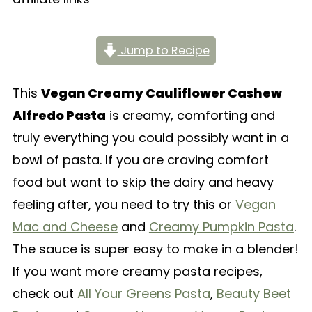
Jump to Recipe
This
Vegan Creamy Cauliflower Cashew
Alfredo Pasta
is creamy, comforting and
truly everything you could possibly want in a
bowl of pasta. If you are craving comfort
food but want to skip the dairy and heavy
feeling after, you need to try this or
Vegan
Mac and Cheese
and
Creamy Pumpkin Pasta
.
The sauce is super easy to make in a blender!
If you want more creamy pasta recipes,
check out
All Your Greens Pasta
,
Beauty Beet