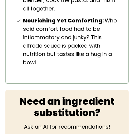
blender, cook the pasta, and mix it
all together.
Nourishing Yet Comforting:
Who
said comfort food had to be
inflammatory and junky? This
alfredo sauce is packed with
nutrition but tastes like a hug in a
bowl.
Need an ingredient
substitution?
Ask an AI for recommendations!