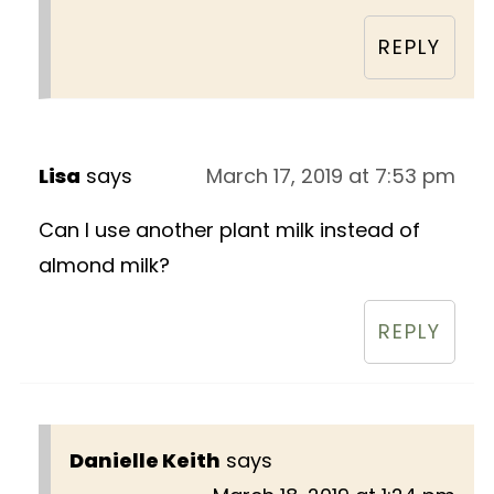
REPLY
Lisa
says
March 17, 2019 at 7:53 pm
Can I use another plant milk instead of
almond milk?
REPLY
Danielle Keith
says