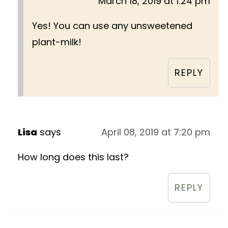
March 18, 2019 at 1:24 pm
Yes! You can use any unsweetened
plant-milk!
REPLY
Lisa
says
April 08, 2019 at 7:20 pm
How long does this last?
REPLY