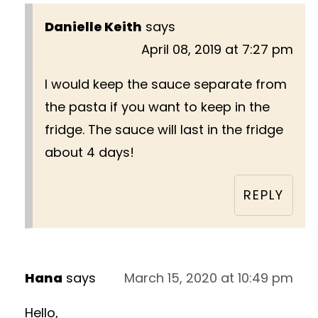
Danielle Keith
says
April 08, 2019 at 7:27 pm
I would keep the sauce separate from
the pasta if you want to keep in the
fridge. The sauce will last in the fridge
about 4 days!
REPLY
Hana
says
March 15, 2020 at 10:49 pm
Hello,