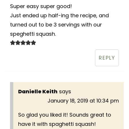
Super easy super good!
Just ended up half-ing the recipe, and
turned out to be 3 servings with our
speghetti squash.
REPLY
Danielle Keith
says
January 18, 2019 at 10:34 pm
So glad you liked it! Sounds great to
have it with spaghetti squash!