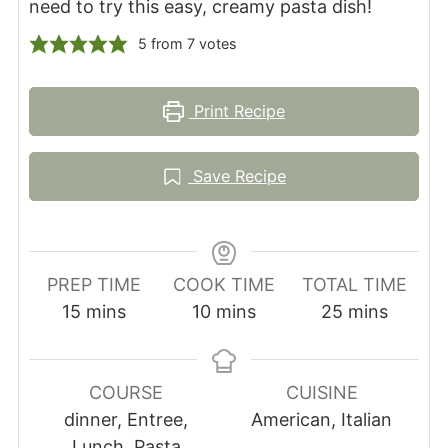
need to try this easy, creamy pasta dish!
5
from
7
votes
Print Recipe
Save Recipe
PREP TIME
COOK TIME
TOTAL TIME
minutes
minutes
minutes
15
mins
10
mins
25
mins
COURSE
CUISINE
dinner, Entree,
American, Italian
Lunch, Pasta