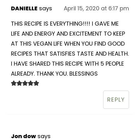
DANIELLE
says
April 15, 2020 at 6:17 pm
THIS RECIPE IS EVERYTHING!!!! I GAVE ME
LIFE AND ENERGY AND EXCITEMENT TO KEEP
AT THIS VEGAN LIFE WHEN YOU FIND GOOD
RECIPES THAT SATISFIES TASTE AND HEALTH.
I HAVE SHARED THIS RECIPE WITH 5 PEOPLE
ALREADY. THANK YOU. BLESSINGS
REPLY
Jon dow
says