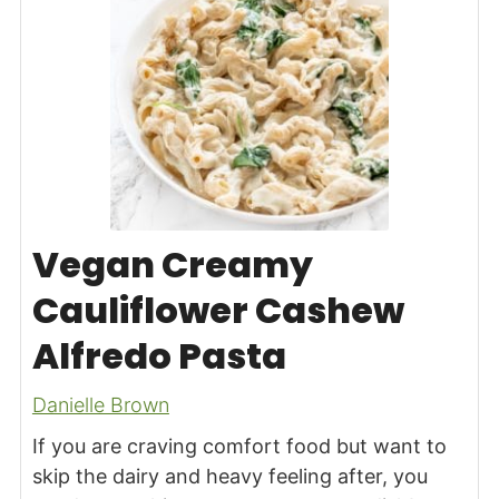
Vegan Creamy
Cauliflower Cashew
Alfredo Pasta
Danielle Brown
If you are craving comfort food but want to
skip the dairy and heavy feeling after, you