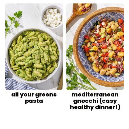
all your greens
mediterranean
pasta
gnocchi (easy
healthy dinner!)