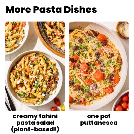
More Pasta Dishes
creamy tahini
one pot
pasta salad
puttanesca
(plant-based!)