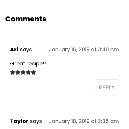
Comments
Ari
says
January 16, 2019 at 3:40 pm
Great recipe!!
REPLY
Taylor
says
January 18, 2019 at 2:35 am